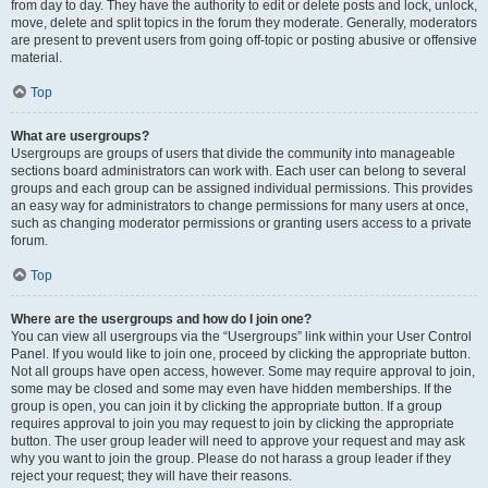
from day to day. They have the authority to edit or delete posts and lock, unlock,
move, delete and split topics in the forum they moderate. Generally, moderators
are present to prevent users from going off-topic or posting abusive or offensive
material.
Top
What are usergroups?
Usergroups are groups of users that divide the community into manageable
sections board administrators can work with. Each user can belong to several
groups and each group can be assigned individual permissions. This provides
an easy way for administrators to change permissions for many users at once,
such as changing moderator permissions or granting users access to a private
forum.
Top
Where are the usergroups and how do I join one?
You can view all usergroups via the “Usergroups” link within your User Control
Panel. If you would like to join one, proceed by clicking the appropriate button.
Not all groups have open access, however. Some may require approval to join,
some may be closed and some may even have hidden memberships. If the
group is open, you can join it by clicking the appropriate button. If a group
requires approval to join you may request to join by clicking the appropriate
button. The user group leader will need to approve your request and may ask
why you want to join the group. Please do not harass a group leader if they
reject your request; they will have their reasons.