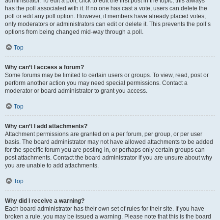
administrator. To edit a poll, click to edit the first post in the topic; this always
has the poll associated with it. If no one has cast a vote, users can delete the
poll or edit any poll option. However, if members have already placed votes,
only moderators or administrators can edit or delete it. This prevents the poll’s
options from being changed mid-way through a poll.
Top
Why can’t I access a forum?
Some forums may be limited to certain users or groups. To view, read, post or
perform another action you may need special permissions. Contact a
moderator or board administrator to grant you access.
Top
Why can’t I add attachments?
Attachment permissions are granted on a per forum, per group, or per user
basis. The board administrator may not have allowed attachments to be added
for the specific forum you are posting in, or perhaps only certain groups can
post attachments. Contact the board administrator if you are unsure about why
you are unable to add attachments.
Top
Why did I receive a warning?
Each board administrator has their own set of rules for their site. If you have
broken a rule, you may be issued a warning. Please note that this is the board