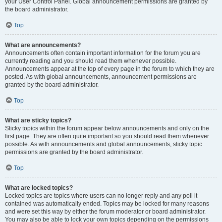
your User Control Panel. Global announcement permissions are granted by
the board administrator.
Top
What are announcements?
Announcements often contain important information for the forum you are
currently reading and you should read them whenever possible.
Announcements appear at the top of every page in the forum to which they are
posted. As with global announcements, announcement permissions are
granted by the board administrator.
Top
What are sticky topics?
Sticky topics within the forum appear below announcements and only on the
first page. They are often quite important so you should read them whenever
possible. As with announcements and global announcements, sticky topic
permissions are granted by the board administrator.
Top
What are locked topics?
Locked topics are topics where users can no longer reply and any poll it
contained was automatically ended. Topics may be locked for many reasons
and were set this way by either the forum moderator or board administrator.
You may also be able to lock your own topics depending on the permissions