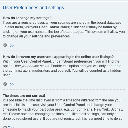
User Preferences and settings
How do I change my settings?
If you are a registered user, all your settings are stored in the board database.
To alter them, visit your User Control Panel; a link can usually be found by
clicking on your username at the top of board pages. This system will allow you
to change all your settings and preferences.
Top
How do I prevent my username appearing in the online user listings?
Within your User Control Panel, under “Board preferences”, you will find the
option
Hide your online status
. Enable this option and you will only appear to
the administrators, moderators and yourself. You will be counted as a hidden
user.
Top
The times are not correct!
It is possible the time displayed is from a timezone different from the one you
are in. If this is the case, visit your User Control Panel and change your
timezone to match your particular area, e.g. London, Paris, New York, Sydney,
etc. Please note that changing the timezone, like most settings, can only be
done by registered users. If you are not registered, this is a good time to do so.
Top