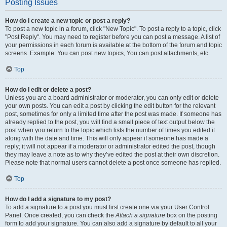
Posting Issues
How do I create a new topic or post a reply?
To post a new topic in a forum, click "New Topic". To post a reply to a topic, click
"Post Reply". You may need to register before you can post a message. A list of
your permissions in each forum is available at the bottom of the forum and topic
screens. Example: You can post new topics, You can post attachments, etc.
Top
How do I edit or delete a post?
Unless you are a board administrator or moderator, you can only edit or delete
your own posts. You can edit a post by clicking the edit button for the relevant
post, sometimes for only a limited time after the post was made. If someone has
already replied to the post, you will find a small piece of text output below the
post when you return to the topic which lists the number of times you edited it
along with the date and time. This will only appear if someone has made a
reply; it will not appear if a moderator or administrator edited the post, though
they may leave a note as to why they’ve edited the post at their own discretion.
Please note that normal users cannot delete a post once someone has replied.
Top
How do I add a signature to my post?
To add a signature to a post you must first create one via your User Control
Panel. Once created, you can check the
Attach a signature
box on the posting
form to add your signature. You can also add a signature by default to all your