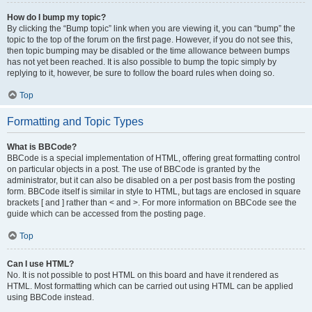
How do I bump my topic?
By clicking the “Bump topic” link when you are viewing it, you can “bump” the
topic to the top of the forum on the first page. However, if you do not see this,
then topic bumping may be disabled or the time allowance between bumps
has not yet been reached. It is also possible to bump the topic simply by
replying to it, however, be sure to follow the board rules when doing so.
Top
Formatting and Topic Types
What is BBCode?
BBCode is a special implementation of HTML, offering great formatting control
on particular objects in a post. The use of BBCode is granted by the
administrator, but it can also be disabled on a per post basis from the posting
form. BBCode itself is similar in style to HTML, but tags are enclosed in square
brackets [ and ] rather than < and >. For more information on BBCode see the
guide which can be accessed from the posting page.
Top
Can I use HTML?
No. It is not possible to post HTML on this board and have it rendered as
HTML. Most formatting which can be carried out using HTML can be applied
using BBCode instead.