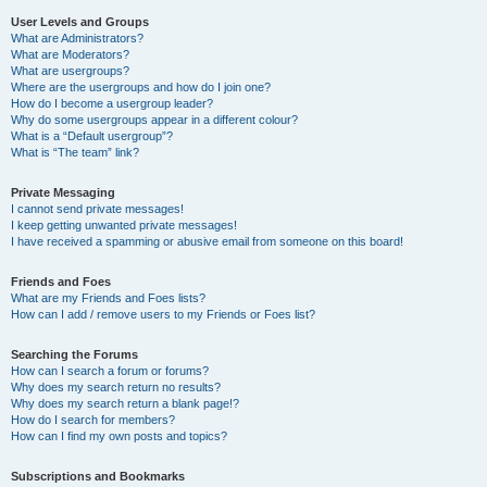
User Levels and Groups
What are Administrators?
What are Moderators?
What are usergroups?
Where are the usergroups and how do I join one?
How do I become a usergroup leader?
Why do some usergroups appear in a different colour?
What is a “Default usergroup”?
What is “The team” link?
Private Messaging
I cannot send private messages!
I keep getting unwanted private messages!
I have received a spamming or abusive email from someone on this board!
Friends and Foes
What are my Friends and Foes lists?
How can I add / remove users to my Friends or Foes list?
Searching the Forums
How can I search a forum or forums?
Why does my search return no results?
Why does my search return a blank page!?
How do I search for members?
How can I find my own posts and topics?
Subscriptions and Bookmarks