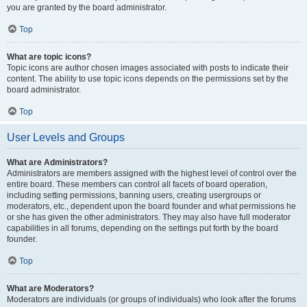
you are granted by the board administrator.
Top
What are topic icons?
Topic icons are author chosen images associated with posts to indicate their
content. The ability to use topic icons depends on the permissions set by the
board administrator.
Top
User Levels and Groups
What are Administrators?
Administrators are members assigned with the highest level of control over the
entire board. These members can control all facets of board operation,
including setting permissions, banning users, creating usergroups or
moderators, etc., dependent upon the board founder and what permissions he
or she has given the other administrators. They may also have full moderator
capabilities in all forums, depending on the settings put forth by the board
founder.
Top
What are Moderators?
Moderators are individuals (or groups of individuals) who look after the forums