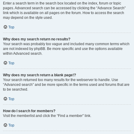
Enter a search term in the search box located on the index, forum or topic
pages. Advanced search can be accessed by clicking the “Advance Search”
link which is available on all pages on the forum. How to access the search
may depend on the style used.
Top
Why does my search return no results?
Your search was probably too vague and included many common terms which
are not indexed by phpBB. Be more specific and use the options available
within Advanced search.
Top
Why does my search return a blank page!?
Your search returned too many results for the webserver to handle. Use
“Advanced search” and be more specific in the terms used and forums that are
to be searched.
Top
How do I search for members?
Visit the memberlist and click the “Find a member” link.
Top