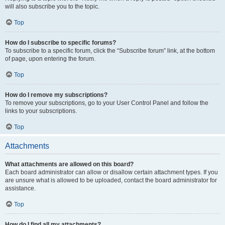
will also subscribe you to the topic.
Top
How do I subscribe to specific forums?
To subscribe to a specific forum, click the “Subscribe forum” link, at the bottom
of page, upon entering the forum.
Top
How do I remove my subscriptions?
To remove your subscriptions, go to your User Control Panel and follow the
links to your subscriptions.
Top
Attachments
What attachments are allowed on this board?
Each board administrator can allow or disallow certain attachment types. If you
are unsure what is allowed to be uploaded, contact the board administrator for
assistance.
Top
How do I find all my attachments?