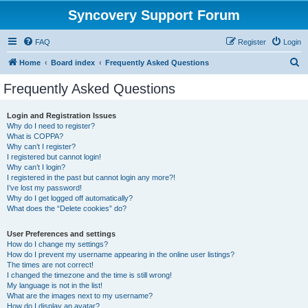
Syncovery Support Forum
FAQ
Register
Login
S
Home
Board index
Frequently Asked Questions
e
Frequently Asked Questions
a
r
Login and Registration Issues
Why do I need to register?
c
What is COPPA?
h
Why can’t I register?
I registered but cannot login!
Why can’t I login?
I registered in the past but cannot login any more?!
I’ve lost my password!
Why do I get logged off automatically?
What does the “Delete cookies” do?
User Preferences and settings
How do I change my settings?
How do I prevent my username appearing in the online user listings?
The times are not correct!
I changed the timezone and the time is still wrong!
My language is not in the list!
What are the images next to my username?
How do I display an avatar?