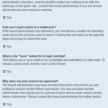
administrator’s decision, and the phpBB Limited has nothing to do with the
warnings on the given site. Contact the board administrator if you are unsure
about why you were issued a warning.
Top
How can I report posts to a moderator?
If the board administrator has allowed it, you should see a button for reporting
posts next to the post you wish to report. Clicking this will walk you through the
steps necessary to report the post.
Top
What is the “Save” button for in topic posting?
This allows you to save drafts to be completed and submitted at a later date. To
reload a saved draft, visit the User Control Panel.
Top
Why does my post need to be approved?
The board administrator may have decided that posts in the forum you are
posting to require review before submission. It is also possible that the
administrator has placed you in a group of users whose posts require review
before submission. Please contact the board administrator for further details.
Top