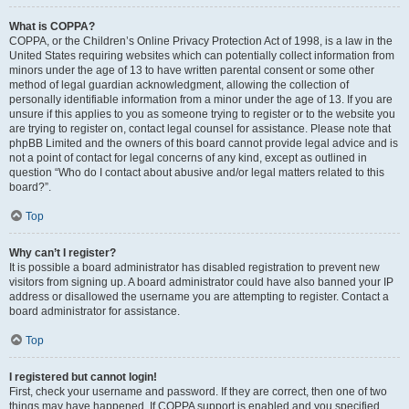
What is COPPA?
COPPA, or the Children’s Online Privacy Protection Act of 1998, is a law in the
United States requiring websites which can potentially collect information from
minors under the age of 13 to have written parental consent or some other
method of legal guardian acknowledgment, allowing the collection of
personally identifiable information from a minor under the age of 13. If you are
unsure if this applies to you as someone trying to register or to the website you
are trying to register on, contact legal counsel for assistance. Please note that
phpBB Limited and the owners of this board cannot provide legal advice and is
not a point of contact for legal concerns of any kind, except as outlined in
question “Who do I contact about abusive and/or legal matters related to this
board?”.
Top
Why can’t I register?
It is possible a board administrator has disabled registration to prevent new
visitors from signing up. A board administrator could have also banned your IP
address or disallowed the username you are attempting to register. Contact a
board administrator for assistance.
Top
I registered but cannot login!
First, check your username and password. If they are correct, then one of two
things may have happened. If COPPA support is enabled and you specified