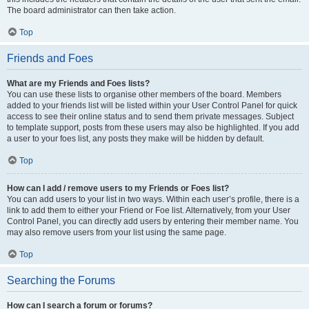
The board administrator can then take action.
Top
Friends and Foes
What are my Friends and Foes lists?
You can use these lists to organise other members of the board. Members
added to your friends list will be listed within your User Control Panel for quick
access to see their online status and to send them private messages. Subject
to template support, posts from these users may also be highlighted. If you add
a user to your foes list, any posts they make will be hidden by default.
Top
How can I add / remove users to my Friends or Foes list?
You can add users to your list in two ways. Within each user’s profile, there is a
link to add them to either your Friend or Foe list. Alternatively, from your User
Control Panel, you can directly add users by entering their member name. You
may also remove users from your list using the same page.
Top
Searching the Forums
How can I search a forum or forums?