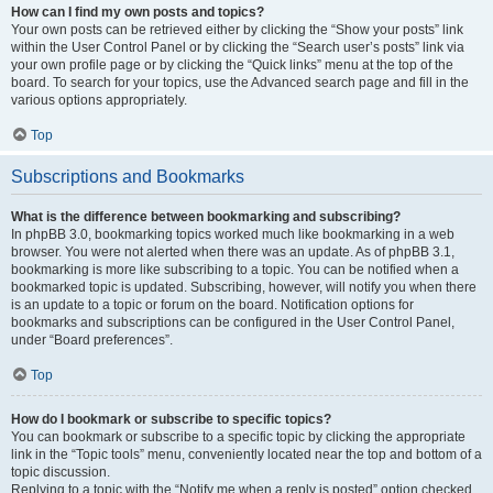
How can I find my own posts and topics?
Your own posts can be retrieved either by clicking the “Show your posts” link
within the User Control Panel or by clicking the “Search user’s posts” link via
your own profile page or by clicking the “Quick links” menu at the top of the
board. To search for your topics, use the Advanced search page and fill in the
various options appropriately.
Top
Subscriptions and Bookmarks
What is the difference between bookmarking and subscribing?
In phpBB 3.0, bookmarking topics worked much like bookmarking in a web
browser. You were not alerted when there was an update. As of phpBB 3.1,
bookmarking is more like subscribing to a topic. You can be notified when a
bookmarked topic is updated. Subscribing, however, will notify you when there
is an update to a topic or forum on the board. Notification options for
bookmarks and subscriptions can be configured in the User Control Panel,
under “Board preferences”.
Top
How do I bookmark or subscribe to specific topics?
You can bookmark or subscribe to a specific topic by clicking the appropriate
link in the “Topic tools” menu, conveniently located near the top and bottom of a
topic discussion.
Replying to a topic with the “Notify me when a reply is posted” option checked