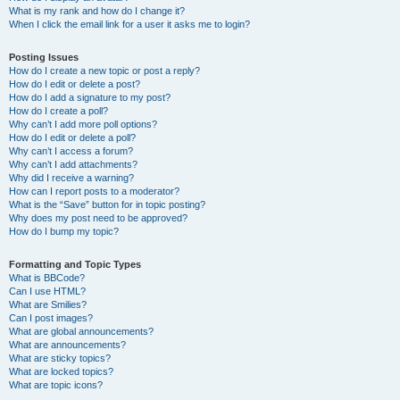
What is my rank and how do I change it?
When I click the email link for a user it asks me to login?
Posting Issues
How do I create a new topic or post a reply?
How do I edit or delete a post?
How do I add a signature to my post?
How do I create a poll?
Why can’t I add more poll options?
How do I edit or delete a poll?
Why can’t I access a forum?
Why can’t I add attachments?
Why did I receive a warning?
How can I report posts to a moderator?
What is the “Save” button for in topic posting?
Why does my post need to be approved?
How do I bump my topic?
Formatting and Topic Types
What is BBCode?
Can I use HTML?
What are Smilies?
Can I post images?
What are global announcements?
What are announcements?
What are sticky topics?
What are locked topics?
What are topic icons?