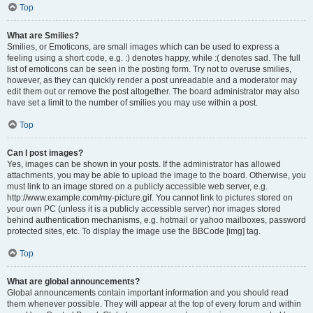
Top
What are Smilies?
Smilies, or Emoticons, are small images which can be used to express a
feeling using a short code, e.g. :) denotes happy, while :( denotes sad. The full
list of emoticons can be seen in the posting form. Try not to overuse smilies,
however, as they can quickly render a post unreadable and a moderator may
edit them out or remove the post altogether. The board administrator may also
have set a limit to the number of smilies you may use within a post.
Top
Can I post images?
Yes, images can be shown in your posts. If the administrator has allowed
attachments, you may be able to upload the image to the board. Otherwise, you
must link to an image stored on a publicly accessible web server, e.g.
http://www.example.com/my-picture.gif. You cannot link to pictures stored on
your own PC (unless it is a publicly accessible server) nor images stored
behind authentication mechanisms, e.g. hotmail or yahoo mailboxes, password
protected sites, etc. To display the image use the BBCode [img] tag.
Top
What are global announcements?
Global announcements contain important information and you should read
them whenever possible. They will appear at the top of every forum and within