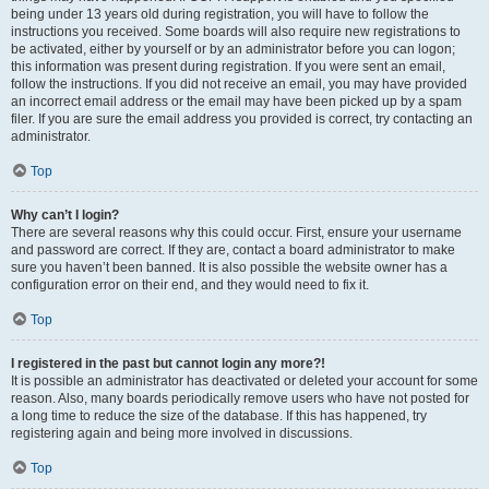
being under 13 years old during registration, you will have to follow the
instructions you received. Some boards will also require new registrations to
be activated, either by yourself or by an administrator before you can logon;
this information was present during registration. If you were sent an email,
follow the instructions. If you did not receive an email, you may have provided
an incorrect email address or the email may have been picked up by a spam
filer. If you are sure the email address you provided is correct, try contacting an
administrator.
Top
Why can’t I login?
There are several reasons why this could occur. First, ensure your username
and password are correct. If they are, contact a board administrator to make
sure you haven’t been banned. It is also possible the website owner has a
configuration error on their end, and they would need to fix it.
Top
I registered in the past but cannot login any more?!
It is possible an administrator has deactivated or deleted your account for some
reason. Also, many boards periodically remove users who have not posted for
a long time to reduce the size of the database. If this has happened, try
registering again and being more involved in discussions.
Top