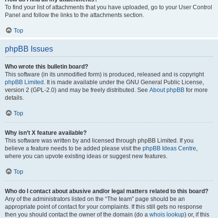
To find your list of attachments that you have uploaded, go to your User Control
Panel and follow the links to the attachments section.
Top
phpBB Issues
Who wrote this bulletin board?
This software (in its unmodified form) is produced, released and is copyright
phpBB Limited
. It is made available under the GNU General Public License,
version 2 (GPL-2.0) and may be freely distributed. See
About phpBB
for more
details.
Top
Why isn’t X feature available?
This software was written by and licensed through phpBB Limited. If you
believe a feature needs to be added please visit the
phpBB Ideas Centre
,
where you can upvote existing ideas or suggest new features.
Top
Who do I contact about abusive and/or legal matters related to this board?
Any of the administrators listed on the “The team” page should be an
appropriate point of contact for your complaints. If this still gets no response
then you should contact the owner of the domain (do a
whois lookup
) or, if this