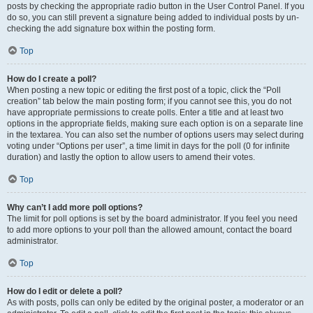
posts by checking the appropriate radio button in the User Control Panel. If you
do so, you can still prevent a signature being added to individual posts by un-
checking the add signature box within the posting form.
Top
How do I create a poll?
When posting a new topic or editing the first post of a topic, click the “Poll
creation” tab below the main posting form; if you cannot see this, you do not
have appropriate permissions to create polls. Enter a title and at least two
options in the appropriate fields, making sure each option is on a separate line
in the textarea. You can also set the number of options users may select during
voting under “Options per user”, a time limit in days for the poll (0 for infinite
duration) and lastly the option to allow users to amend their votes.
Top
Why can’t I add more poll options?
The limit for poll options is set by the board administrator. If you feel you need
to add more options to your poll than the allowed amount, contact the board
administrator.
Top
How do I edit or delete a poll?
As with posts, polls can only be edited by the original poster, a moderator or an