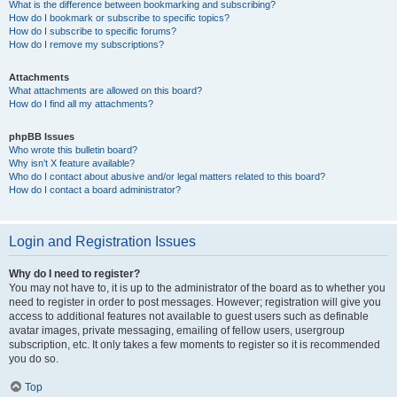
What is the difference between bookmarking and subscribing?
How do I bookmark or subscribe to specific topics?
How do I subscribe to specific forums?
How do I remove my subscriptions?
Attachments
What attachments are allowed on this board?
How do I find all my attachments?
phpBB Issues
Who wrote this bulletin board?
Why isn’t X feature available?
Who do I contact about abusive and/or legal matters related to this board?
How do I contact a board administrator?
Login and Registration Issues
Why do I need to register?
You may not have to, it is up to the administrator of the board as to whether you
need to register in order to post messages. However; registration will give you
access to additional features not available to guest users such as definable
avatar images, private messaging, emailing of fellow users, usergroup
subscription, etc. It only takes a few moments to register so it is recommended
you do so.
Top