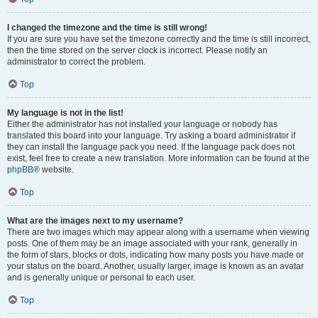
I changed the timezone and the time is still wrong!
If you are sure you have set the timezone correctly and the time is still incorrect,
then the time stored on the server clock is incorrect. Please notify an
administrator to correct the problem.
Top
My language is not in the list!
Either the administrator has not installed your language or nobody has
translated this board into your language. Try asking a board administrator if
they can install the language pack you need. If the language pack does not
exist, feel free to create a new translation. More information can be found at the
phpBB
® website.
Top
What are the images next to my username?
There are two images which may appear along with a username when viewing
posts. One of them may be an image associated with your rank, generally in
the form of stars, blocks or dots, indicating how many posts you have made or
your status on the board. Another, usually larger, image is known as an avatar
and is generally unique or personal to each user.
Top