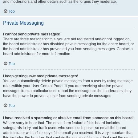
and moderators and other details such as the forums they moderate.
Top
Private Messaging
I cannot send private messages!
There are three reasons for this; you are not registered and/or not logged on,
the board administrator has disabled private messaging for the entire board, or
the board administrator has prevented you from sending messages. Contact a
board administrator for more information.
Top
I keep getting unwanted private messages!
You can automatically delete private messages from a user by using message
rules within your User Control Panel. If you are receiving abusive private
messages from a particular user, report the messages to the moderators; they
have the power to prevent a user from sending private messages.
Top
I have received a spamming or abusive email from someone on this board!
We are sorry to hear that. The email form feature of this board includes
safeguards to try and track users who send such posts, so email the board
administrator with a full copy of the email you received. It is very important that
this includes the headers that contain the details of the user that sent the email.