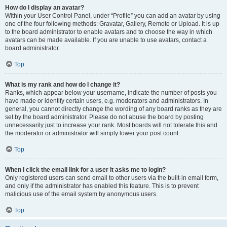
How do I display an avatar?
Within your User Control Panel, under “Profile” you can add an avatar by using
one of the four following methods: Gravatar, Gallery, Remote or Upload. It is up
to the board administrator to enable avatars and to choose the way in which
avatars can be made available. If you are unable to use avatars, contact a
board administrator.
Top
What is my rank and how do I change it?
Ranks, which appear below your username, indicate the number of posts you
have made or identify certain users, e.g. moderators and administrators. In
general, you cannot directly change the wording of any board ranks as they are
set by the board administrator. Please do not abuse the board by posting
unnecessarily just to increase your rank. Most boards will not tolerate this and
the moderator or administrator will simply lower your post count.
Top
When I click the email link for a user it asks me to login?
Only registered users can send email to other users via the built-in email form,
and only if the administrator has enabled this feature. This is to prevent
malicious use of the email system by anonymous users.
Top