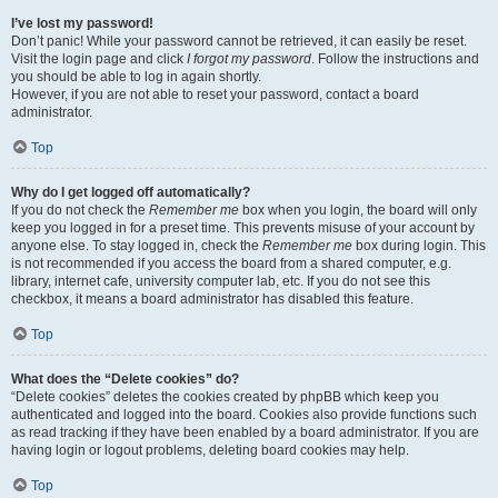
I’ve lost my password!
Don’t panic! While your password cannot be retrieved, it can easily be reset.
Visit the login page and click
I forgot my password
. Follow the instructions and
you should be able to log in again shortly.
However, if you are not able to reset your password, contact a board
administrator.
Top
Why do I get logged off automatically?
If you do not check the
Remember me
box when you login, the board will only
keep you logged in for a preset time. This prevents misuse of your account by
anyone else. To stay logged in, check the
Remember me
box during login. This
is not recommended if you access the board from a shared computer, e.g.
library, internet cafe, university computer lab, etc. If you do not see this
checkbox, it means a board administrator has disabled this feature.
Top
What does the “Delete cookies” do?
“Delete cookies” deletes the cookies created by phpBB which keep you
authenticated and logged into the board. Cookies also provide functions such
as read tracking if they have been enabled by a board administrator. If you are
having login or logout problems, deleting board cookies may help.
Top