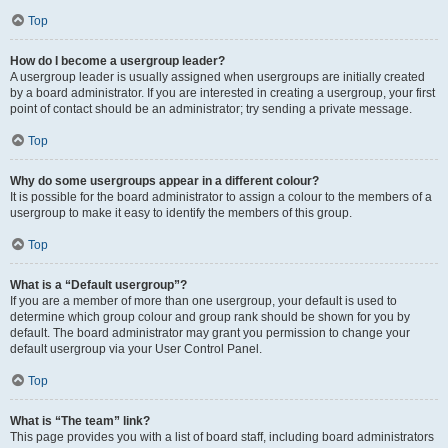
Top
How do I become a usergroup leader?
A usergroup leader is usually assigned when usergroups are initially created
by a board administrator. If you are interested in creating a usergroup, your first
point of contact should be an administrator; try sending a private message.
Top
Why do some usergroups appear in a different colour?
It is possible for the board administrator to assign a colour to the members of a
usergroup to make it easy to identify the members of this group.
Top
What is a “Default usergroup”?
If you are a member of more than one usergroup, your default is used to
determine which group colour and group rank should be shown for you by
default. The board administrator may grant you permission to change your
default usergroup via your User Control Panel.
Top
What is “The team” link?
This page provides you with a list of board staff, including board administrators