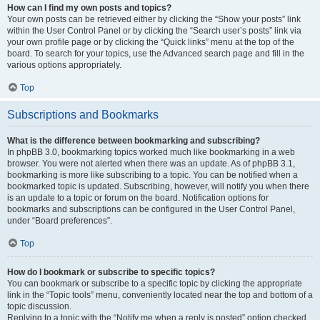
How can I find my own posts and topics?
Your own posts can be retrieved either by clicking the “Show your posts” link
within the User Control Panel or by clicking the “Search user’s posts” link via
your own profile page or by clicking the “Quick links” menu at the top of the
board. To search for your topics, use the Advanced search page and fill in the
various options appropriately.
Top
Subscriptions and Bookmarks
What is the difference between bookmarking and subscribing?
In phpBB 3.0, bookmarking topics worked much like bookmarking in a web
browser. You were not alerted when there was an update. As of phpBB 3.1,
bookmarking is more like subscribing to a topic. You can be notified when a
bookmarked topic is updated. Subscribing, however, will notify you when there
is an update to a topic or forum on the board. Notification options for
bookmarks and subscriptions can be configured in the User Control Panel,
under “Board preferences”.
Top
How do I bookmark or subscribe to specific topics?
You can bookmark or subscribe to a specific topic by clicking the appropriate
link in the “Topic tools” menu, conveniently located near the top and bottom of a
topic discussion.
Replying to a topic with the “Notify me when a reply is posted” option checked