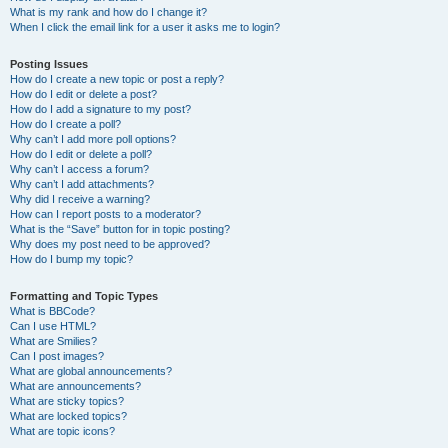
What is my rank and how do I change it?
When I click the email link for a user it asks me to login?
Posting Issues
How do I create a new topic or post a reply?
How do I edit or delete a post?
How do I add a signature to my post?
How do I create a poll?
Why can’t I add more poll options?
How do I edit or delete a poll?
Why can’t I access a forum?
Why can’t I add attachments?
Why did I receive a warning?
How can I report posts to a moderator?
What is the “Save” button for in topic posting?
Why does my post need to be approved?
How do I bump my topic?
Formatting and Topic Types
What is BBCode?
Can I use HTML?
What are Smilies?
Can I post images?
What are global announcements?
What are announcements?
What are sticky topics?
What are locked topics?
What are topic icons?