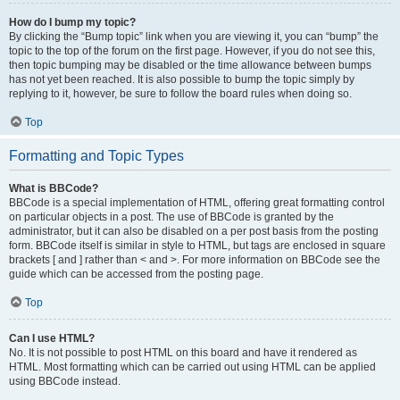
How do I bump my topic?
By clicking the “Bump topic” link when you are viewing it, you can “bump” the
topic to the top of the forum on the first page. However, if you do not see this,
then topic bumping may be disabled or the time allowance between bumps
has not yet been reached. It is also possible to bump the topic simply by
replying to it, however, be sure to follow the board rules when doing so.
Top
Formatting and Topic Types
What is BBCode?
BBCode is a special implementation of HTML, offering great formatting control
on particular objects in a post. The use of BBCode is granted by the
administrator, but it can also be disabled on a per post basis from the posting
form. BBCode itself is similar in style to HTML, but tags are enclosed in square
brackets [ and ] rather than < and >. For more information on BBCode see the
guide which can be accessed from the posting page.
Top
Can I use HTML?
No. It is not possible to post HTML on this board and have it rendered as
HTML. Most formatting which can be carried out using HTML can be applied
using BBCode instead.