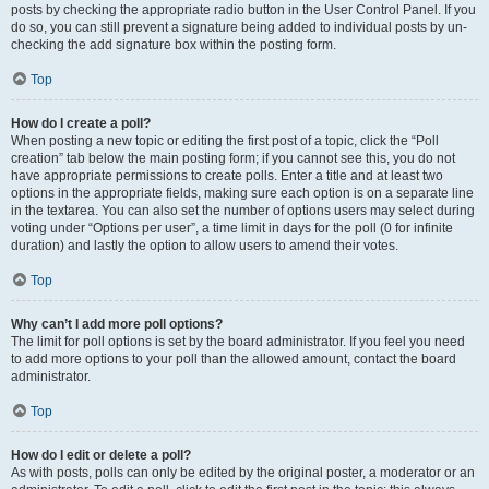
posts by checking the appropriate radio button in the User Control Panel. If you
do so, you can still prevent a signature being added to individual posts by un-
checking the add signature box within the posting form.
Top
How do I create a poll?
When posting a new topic or editing the first post of a topic, click the “Poll
creation” tab below the main posting form; if you cannot see this, you do not
have appropriate permissions to create polls. Enter a title and at least two
options in the appropriate fields, making sure each option is on a separate line
in the textarea. You can also set the number of options users may select during
voting under “Options per user”, a time limit in days for the poll (0 for infinite
duration) and lastly the option to allow users to amend their votes.
Top
Why can’t I add more poll options?
The limit for poll options is set by the board administrator. If you feel you need
to add more options to your poll than the allowed amount, contact the board
administrator.
Top
How do I edit or delete a poll?
As with posts, polls can only be edited by the original poster, a moderator or an