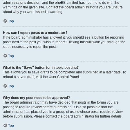
administrator’s decision, and the phpBB Limited has nothing to do with the
warnings on the given site. Contact the board administrator if you are unsure
about why you were issued a warning.
Top
How can I report posts to a moderator?
If the board administrator has allowed it, you should see a button for reporting
posts next to the post you wish to report. Clicking this will walk you through the
steps necessary to report the post.
Top
What is the “Save” button for in topic posting?
This allows you to save drafts to be completed and submitted at a later date. To
reload a saved draft, visit the User Control Panel.
Top
Why does my post need to be approved?
The board administrator may have decided that posts in the forum you are
posting to require review before submission. It is also possible that the
administrator has placed you in a group of users whose posts require review
before submission. Please contact the board administrator for further details.
Top