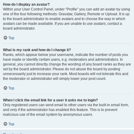
How do I display an avatar?
Within your User Control Panel, under “Profile” you can add an avatar by using
one of the four following methods: Gravatar, Gallery, Remote or Upload. It is up
to the board administrator to enable avatars and to choose the way in which
avatars can be made available. If you are unable to use avatars, contact a
board administrator.
Top
What is my rank and how do I change it?
Ranks, which appear below your username, indicate the number of posts you
have made or identify certain users, e.g. moderators and administrators. In
general, you cannot directly change the wording of any board ranks as they are
set by the board administrator. Please do not abuse the board by posting
unnecessarily just to increase your rank. Most boards will not tolerate this and
the moderator or administrator will simply lower your post count.
Top
When I click the email link for a user it asks me to login?
Only registered users can send email to other users via the built-in email form,
and only if the administrator has enabled this feature. This is to prevent
malicious use of the email system by anonymous users.
Top