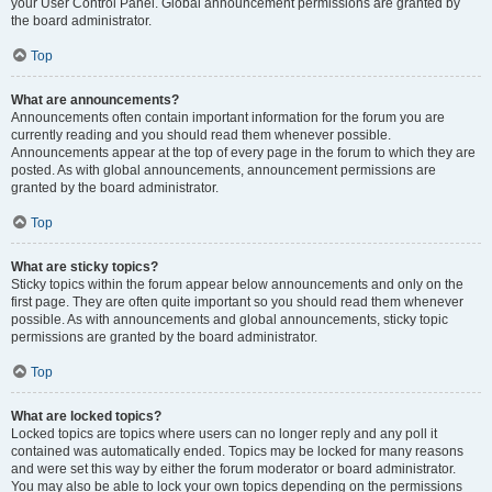
your User Control Panel. Global announcement permissions are granted by
the board administrator.
Top
What are announcements?
Announcements often contain important information for the forum you are
currently reading and you should read them whenever possible.
Announcements appear at the top of every page in the forum to which they are
posted. As with global announcements, announcement permissions are
granted by the board administrator.
Top
What are sticky topics?
Sticky topics within the forum appear below announcements and only on the
first page. They are often quite important so you should read them whenever
possible. As with announcements and global announcements, sticky topic
permissions are granted by the board administrator.
Top
What are locked topics?
Locked topics are topics where users can no longer reply and any poll it
contained was automatically ended. Topics may be locked for many reasons
and were set this way by either the forum moderator or board administrator.
You may also be able to lock your own topics depending on the permissions