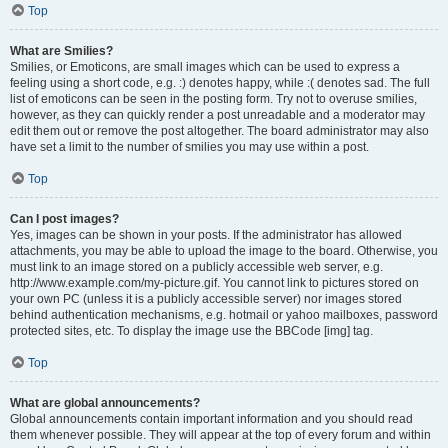
Top
What are Smilies?
Smilies, or Emoticons, are small images which can be used to express a
feeling using a short code, e.g. :) denotes happy, while :( denotes sad. The full
list of emoticons can be seen in the posting form. Try not to overuse smilies,
however, as they can quickly render a post unreadable and a moderator may
edit them out or remove the post altogether. The board administrator may also
have set a limit to the number of smilies you may use within a post.
Top
Can I post images?
Yes, images can be shown in your posts. If the administrator has allowed
attachments, you may be able to upload the image to the board. Otherwise, you
must link to an image stored on a publicly accessible web server, e.g.
http://www.example.com/my-picture.gif. You cannot link to pictures stored on
your own PC (unless it is a publicly accessible server) nor images stored
behind authentication mechanisms, e.g. hotmail or yahoo mailboxes, password
protected sites, etc. To display the image use the BBCode [img] tag.
Top
What are global announcements?
Global announcements contain important information and you should read
them whenever possible. They will appear at the top of every forum and within