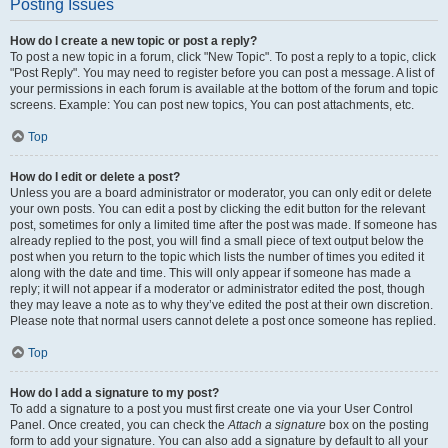
Posting Issues
How do I create a new topic or post a reply?
To post a new topic in a forum, click "New Topic". To post a reply to a topic, click
"Post Reply". You may need to register before you can post a message. A list of
your permissions in each forum is available at the bottom of the forum and topic
screens. Example: You can post new topics, You can post attachments, etc.
Top
How do I edit or delete a post?
Unless you are a board administrator or moderator, you can only edit or delete
your own posts. You can edit a post by clicking the edit button for the relevant
post, sometimes for only a limited time after the post was made. If someone has
already replied to the post, you will find a small piece of text output below the
post when you return to the topic which lists the number of times you edited it
along with the date and time. This will only appear if someone has made a
reply; it will not appear if a moderator or administrator edited the post, though
they may leave a note as to why they’ve edited the post at their own discretion.
Please note that normal users cannot delete a post once someone has replied.
Top
How do I add a signature to my post?
To add a signature to a post you must first create one via your User Control
Panel. Once created, you can check the
Attach a signature
box on the posting
form to add your signature. You can also add a signature by default to all your