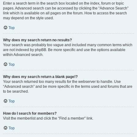
Enter a search term in the search box located on the index, forum or topic
pages. Advanced search can be accessed by clicking the “Advance Search”
link which is available on all pages on the forum. How to access the search
may depend on the style used.
Top
Why does my search return no results?
Your search was probably too vague and included many common terms which
are not indexed by phpBB. Be more specific and use the options available
within Advanced search.
Top
Why does my search return a blank page!?
Your search returned too many results for the webserver to handle. Use
“Advanced search” and be more specific in the terms used and forums that are
to be searched.
Top
How do I search for members?
Visit the memberlist and click the “Find a member” link.
Top