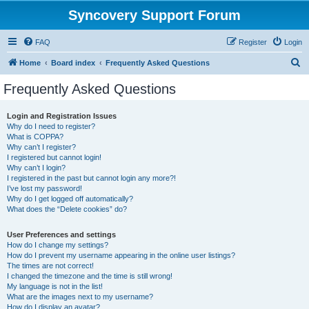
Syncovery Support Forum
FAQ
Register
Login
S
Home
Board index
Frequently Asked Questions
e
Frequently Asked Questions
a
r
Login and Registration Issues
Why do I need to register?
c
What is COPPA?
h
Why can’t I register?
I registered but cannot login!
Why can’t I login?
I registered in the past but cannot login any more?!
I’ve lost my password!
Why do I get logged off automatically?
What does the “Delete cookies” do?
User Preferences and settings
How do I change my settings?
How do I prevent my username appearing in the online user listings?
The times are not correct!
I changed the timezone and the time is still wrong!
My language is not in the list!
What are the images next to my username?
How do I display an avatar?