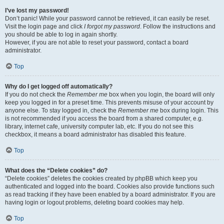
I’ve lost my password!
Don’t panic! While your password cannot be retrieved, it can easily be reset.
Visit the login page and click
I forgot my password
. Follow the instructions and
you should be able to log in again shortly.
However, if you are not able to reset your password, contact a board
administrator.
Top
Why do I get logged off automatically?
If you do not check the
Remember me
box when you login, the board will only
keep you logged in for a preset time. This prevents misuse of your account by
anyone else. To stay logged in, check the
Remember me
box during login. This
is not recommended if you access the board from a shared computer, e.g.
library, internet cafe, university computer lab, etc. If you do not see this
checkbox, it means a board administrator has disabled this feature.
Top
What does the “Delete cookies” do?
“Delete cookies” deletes the cookies created by phpBB which keep you
authenticated and logged into the board. Cookies also provide functions such
as read tracking if they have been enabled by a board administrator. If you are
having login or logout problems, deleting board cookies may help.
Top