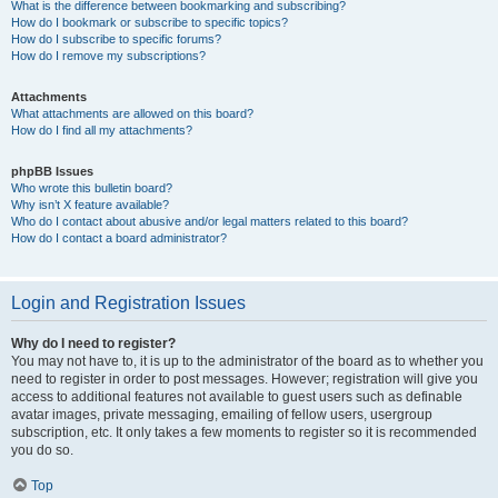
What is the difference between bookmarking and subscribing?
How do I bookmark or subscribe to specific topics?
How do I subscribe to specific forums?
How do I remove my subscriptions?
Attachments
What attachments are allowed on this board?
How do I find all my attachments?
phpBB Issues
Who wrote this bulletin board?
Why isn’t X feature available?
Who do I contact about abusive and/or legal matters related to this board?
How do I contact a board administrator?
Login and Registration Issues
Why do I need to register?
You may not have to, it is up to the administrator of the board as to whether you
need to register in order to post messages. However; registration will give you
access to additional features not available to guest users such as definable
avatar images, private messaging, emailing of fellow users, usergroup
subscription, etc. It only takes a few moments to register so it is recommended
you do so.
Top