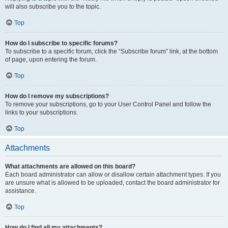
will also subscribe you to the topic.
Top
How do I subscribe to specific forums?
To subscribe to a specific forum, click the “Subscribe forum” link, at the bottom
of page, upon entering the forum.
Top
How do I remove my subscriptions?
To remove your subscriptions, go to your User Control Panel and follow the
links to your subscriptions.
Top
Attachments
What attachments are allowed on this board?
Each board administrator can allow or disallow certain attachment types. If you
are unsure what is allowed to be uploaded, contact the board administrator for
assistance.
Top
How do I find all my attachments?