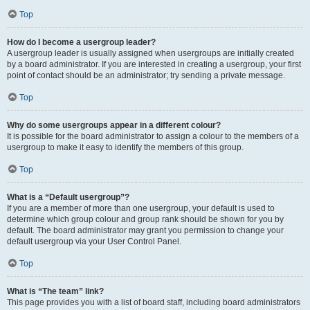
Top
How do I become a usergroup leader?
A usergroup leader is usually assigned when usergroups are initially created
by a board administrator. If you are interested in creating a usergroup, your first
point of contact should be an administrator; try sending a private message.
Top
Why do some usergroups appear in a different colour?
It is possible for the board administrator to assign a colour to the members of a
usergroup to make it easy to identify the members of this group.
Top
What is a “Default usergroup”?
If you are a member of more than one usergroup, your default is used to
determine which group colour and group rank should be shown for you by
default. The board administrator may grant you permission to change your
default usergroup via your User Control Panel.
Top
What is “The team” link?
This page provides you with a list of board staff, including board administrators