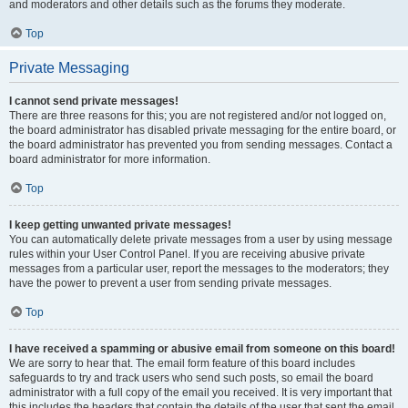
and moderators and other details such as the forums they moderate.
Top
Private Messaging
I cannot send private messages!
There are three reasons for this; you are not registered and/or not logged on,
the board administrator has disabled private messaging for the entire board, or
the board administrator has prevented you from sending messages. Contact a
board administrator for more information.
Top
I keep getting unwanted private messages!
You can automatically delete private messages from a user by using message
rules within your User Control Panel. If you are receiving abusive private
messages from a particular user, report the messages to the moderators; they
have the power to prevent a user from sending private messages.
Top
I have received a spamming or abusive email from someone on this board!
We are sorry to hear that. The email form feature of this board includes
safeguards to try and track users who send such posts, so email the board
administrator with a full copy of the email you received. It is very important that
this includes the headers that contain the details of the user that sent the email.