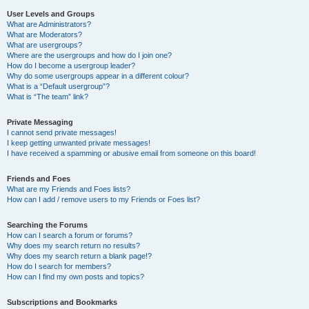
User Levels and Groups
What are Administrators?
What are Moderators?
What are usergroups?
Where are the usergroups and how do I join one?
How do I become a usergroup leader?
Why do some usergroups appear in a different colour?
What is a “Default usergroup”?
What is “The team” link?
Private Messaging
I cannot send private messages!
I keep getting unwanted private messages!
I have received a spamming or abusive email from someone on this board!
Friends and Foes
What are my Friends and Foes lists?
How can I add / remove users to my Friends or Foes list?
Searching the Forums
How can I search a forum or forums?
Why does my search return no results?
Why does my search return a blank page!?
How do I search for members?
How can I find my own posts and topics?
Subscriptions and Bookmarks