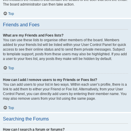
The board administrator can then take action.
Top
Friends and Foes
What are my Friends and Foes lists?
You can use these lists to organise other members of the board. Members
added to your friends list will be listed within your User Control Panel for quick
access to see their online status and to send them private messages. Subject
to template support, posts from these users may also be highlighted. If you add
a user to your foes list, any posts they make will be hidden by default.
Top
How can I add / remove users to my Friends or Foes list?
You can add users to your list in two ways. Within each user’s profile, there is a
link to add them to either your Friend or Foe list. Alternatively, from your User
Control Panel, you can directly add users by entering their member name. You
may also remove users from your list using the same page.
Top
Searching the Forums
How can I search a forum or forums?