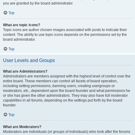
you are granted by the board administrator.
Top
What are topic icons?
Topic icons are author chosen images associated with posts to indicate their
content. The ability to use topic icons depends on the permissions set by the
board administrator.
Top
User Levels and Groups
What are Administrators?
Administrators are members assigned with the highest level of control over the
entire board. These members can control all facets of board operation,
including setting permissions, banning users, creating usergroups or
moderators, etc., dependent upon the board founder and what permissions he
or she has given the other administrators. They may also have full moderator
capabilities in all forums, depending on the settings put forth by the board
founder.
Top
What are Moderators?
Moderators are individuals (or groups of individuals) who look after the forums