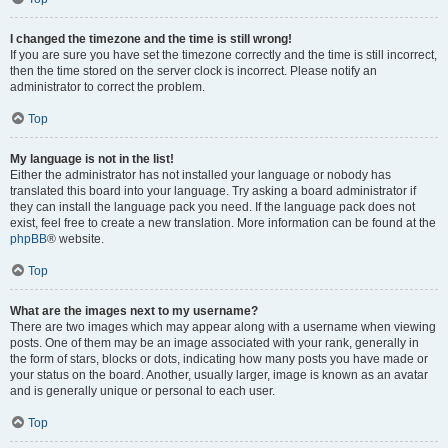
I changed the timezone and the time is still wrong!
If you are sure you have set the timezone correctly and the time is still incorrect,
then the time stored on the server clock is incorrect. Please notify an
administrator to correct the problem.
Top
My language is not in the list!
Either the administrator has not installed your language or nobody has
translated this board into your language. Try asking a board administrator if
they can install the language pack you need. If the language pack does not
exist, feel free to create a new translation. More information can be found at the
phpBB
® website.
Top
What are the images next to my username?
There are two images which may appear along with a username when viewing
posts. One of them may be an image associated with your rank, generally in
the form of stars, blocks or dots, indicating how many posts you have made or
your status on the board. Another, usually larger, image is known as an avatar
and is generally unique or personal to each user.
Top