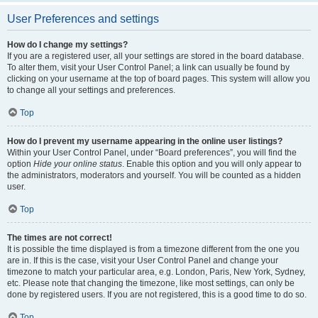
User Preferences and settings
How do I change my settings?
If you are a registered user, all your settings are stored in the board database.
To alter them, visit your User Control Panel; a link can usually be found by
clicking on your username at the top of board pages. This system will allow you
to change all your settings and preferences.
Top
How do I prevent my username appearing in the online user listings?
Within your User Control Panel, under “Board preferences”, you will find the
option
Hide your online status
. Enable this option and you will only appear to
the administrators, moderators and yourself. You will be counted as a hidden
user.
Top
The times are not correct!
It is possible the time displayed is from a timezone different from the one you
are in. If this is the case, visit your User Control Panel and change your
timezone to match your particular area, e.g. London, Paris, New York, Sydney,
etc. Please note that changing the timezone, like most settings, can only be
done by registered users. If you are not registered, this is a good time to do so.
Top