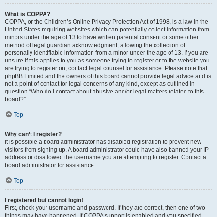
What is COPPA?
COPPA, or the Children’s Online Privacy Protection Act of 1998, is a law in the
United States requiring websites which can potentially collect information from
minors under the age of 13 to have written parental consent or some other
method of legal guardian acknowledgment, allowing the collection of
personally identifiable information from a minor under the age of 13. If you are
unsure if this applies to you as someone trying to register or to the website you
are trying to register on, contact legal counsel for assistance. Please note that
phpBB Limited and the owners of this board cannot provide legal advice and is
not a point of contact for legal concerns of any kind, except as outlined in
question “Who do I contact about abusive and/or legal matters related to this
board?”.
Top
Why can’t I register?
It is possible a board administrator has disabled registration to prevent new
visitors from signing up. A board administrator could have also banned your IP
address or disallowed the username you are attempting to register. Contact a
board administrator for assistance.
Top
I registered but cannot login!
First, check your username and password. If they are correct, then one of two
things may have happened. If COPPA support is enabled and you specified