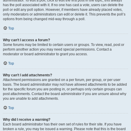
administrator. To edit a poll, click to edit the first post in the topic; this always
has the poll associated with it. If no one has cast a vote, users can delete the
poll or edit any poll option. However, if members have already placed votes,
only moderators or administrators can edit or delete it. This prevents the poll’s
options from being changed mid-way through a poll.
Top
Why can’t I access a forum?
Some forums may be limited to certain users or groups. To view, read, post or
perform another action you may need special permissions. Contact a
moderator or board administrator to grant you access.
Top
Why can’t I add attachments?
Attachment permissions are granted on a per forum, per group, or per user
basis. The board administrator may not have allowed attachments to be added
for the specific forum you are posting in, or perhaps only certain groups can
post attachments. Contact the board administrator if you are unsure about why
you are unable to add attachments.
Top
Why did I receive a warning?
Each board administrator has their own set of rules for their site. If you have
broken a rule, you may be issued a warning. Please note that this is the board