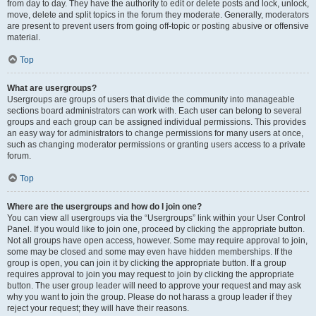
from day to day. They have the authority to edit or delete posts and lock, unlock,
move, delete and split topics in the forum they moderate. Generally, moderators
are present to prevent users from going off-topic or posting abusive or offensive
material.
Top
What are usergroups?
Usergroups are groups of users that divide the community into manageable
sections board administrators can work with. Each user can belong to several
groups and each group can be assigned individual permissions. This provides
an easy way for administrators to change permissions for many users at once,
such as changing moderator permissions or granting users access to a private
forum.
Top
Where are the usergroups and how do I join one?
You can view all usergroups via the “Usergroups” link within your User Control
Panel. If you would like to join one, proceed by clicking the appropriate button.
Not all groups have open access, however. Some may require approval to join,
some may be closed and some may even have hidden memberships. If the
group is open, you can join it by clicking the appropriate button. If a group
requires approval to join you may request to join by clicking the appropriate
button. The user group leader will need to approve your request and may ask
why you want to join the group. Please do not harass a group leader if they
reject your request; they will have their reasons.