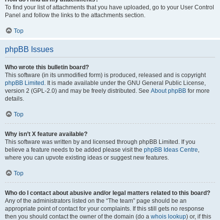
To find your list of attachments that you have uploaded, go to your User Control
Panel and follow the links to the attachments section.
Top
phpBB Issues
Who wrote this bulletin board?
This software (in its unmodified form) is produced, released and is copyright
phpBB Limited
. It is made available under the GNU General Public License,
version 2 (GPL-2.0) and may be freely distributed. See
About phpBB
for more
details.
Top
Why isn’t X feature available?
This software was written by and licensed through phpBB Limited. If you
believe a feature needs to be added please visit the
phpBB Ideas Centre
,
where you can upvote existing ideas or suggest new features.
Top
Who do I contact about abusive and/or legal matters related to this board?
Any of the administrators listed on the “The team” page should be an
appropriate point of contact for your complaints. If this still gets no response
then you should contact the owner of the domain (do a
whois lookup
) or, if this