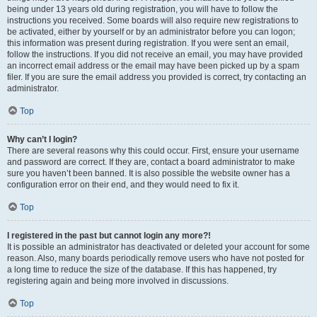
being under 13 years old during registration, you will have to follow the
instructions you received. Some boards will also require new registrations to
be activated, either by yourself or by an administrator before you can logon;
this information was present during registration. If you were sent an email,
follow the instructions. If you did not receive an email, you may have provided
an incorrect email address or the email may have been picked up by a spam
filer. If you are sure the email address you provided is correct, try contacting an
administrator.
Top
Why can’t I login?
There are several reasons why this could occur. First, ensure your username
and password are correct. If they are, contact a board administrator to make
sure you haven’t been banned. It is also possible the website owner has a
configuration error on their end, and they would need to fix it.
Top
I registered in the past but cannot login any more?!
It is possible an administrator has deactivated or deleted your account for some
reason. Also, many boards periodically remove users who have not posted for
a long time to reduce the size of the database. If this has happened, try
registering again and being more involved in discussions.
Top