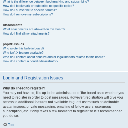
What is the difference between bookmarking and subscribing?
How do I bookmark or subscribe to specific topics?
How do I subscribe to specific forums?
How do I remove my subscriptions?
Attachments
What attachments are allowed on this board?
How do I find all my attachments?
phpBB Issues
Who wrote this bulletin board?
Why isn’t X feature available?
Who do I contact about abusive and/or legal matters related to this board?
How do I contact a board administrator?
Login and Registration Issues
Why do I need to register?
You may not have to, it is up to the administrator of the board as to whether you
need to register in order to post messages. However; registration will give you
access to additional features not available to guest users such as definable
avatar images, private messaging, emailing of fellow users, usergroup
subscription, etc. It only takes a few moments to register so it is recommended
you do so.
Top