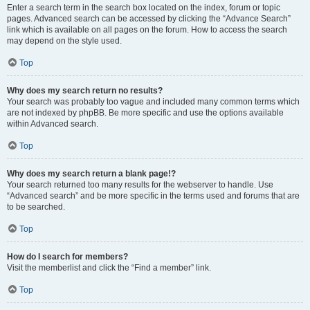
Enter a search term in the search box located on the index, forum or topic
pages. Advanced search can be accessed by clicking the “Advance Search”
link which is available on all pages on the forum. How to access the search
may depend on the style used.
Top
Why does my search return no results?
Your search was probably too vague and included many common terms which
are not indexed by phpBB. Be more specific and use the options available
within Advanced search.
Top
Why does my search return a blank page!?
Your search returned too many results for the webserver to handle. Use
“Advanced search” and be more specific in the terms used and forums that are
to be searched.
Top
How do I search for members?
Visit the memberlist and click the “Find a member” link.
Top