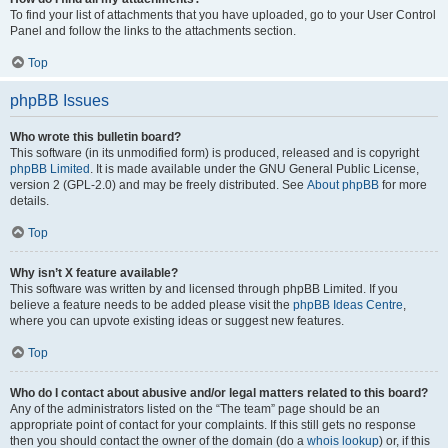
To find your list of attachments that you have uploaded, go to your User Control
Panel and follow the links to the attachments section.
Top
phpBB Issues
Who wrote this bulletin board?
This software (in its unmodified form) is produced, released and is copyright
phpBB Limited
. It is made available under the GNU General Public License,
version 2 (GPL-2.0) and may be freely distributed. See
About phpBB
for more
details.
Top
Why isn’t X feature available?
This software was written by and licensed through phpBB Limited. If you
believe a feature needs to be added please visit the
phpBB Ideas Centre
,
where you can upvote existing ideas or suggest new features.
Top
Who do I contact about abusive and/or legal matters related to this board?
Any of the administrators listed on the “The team” page should be an
appropriate point of contact for your complaints. If this still gets no response
then you should contact the owner of the domain (do a
whois lookup
) or, if this