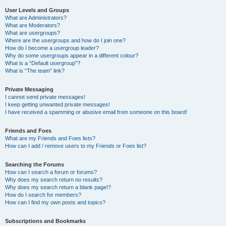
User Levels and Groups
What are Administrators?
What are Moderators?
What are usergroups?
Where are the usergroups and how do I join one?
How do I become a usergroup leader?
Why do some usergroups appear in a different colour?
What is a “Default usergroup”?
What is “The team” link?
Private Messaging
I cannot send private messages!
I keep getting unwanted private messages!
I have received a spamming or abusive email from someone on this board!
Friends and Foes
What are my Friends and Foes lists?
How can I add / remove users to my Friends or Foes list?
Searching the Forums
How can I search a forum or forums?
Why does my search return no results?
Why does my search return a blank page!?
How do I search for members?
How can I find my own posts and topics?
Subscriptions and Bookmarks