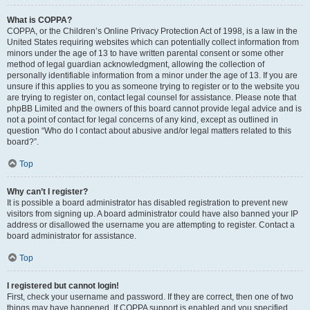
What is COPPA?
COPPA, or the Children’s Online Privacy Protection Act of 1998, is a law in the
United States requiring websites which can potentially collect information from
minors under the age of 13 to have written parental consent or some other
method of legal guardian acknowledgment, allowing the collection of
personally identifiable information from a minor under the age of 13. If you are
unsure if this applies to you as someone trying to register or to the website you
are trying to register on, contact legal counsel for assistance. Please note that
phpBB Limited and the owners of this board cannot provide legal advice and is
not a point of contact for legal concerns of any kind, except as outlined in
question “Who do I contact about abusive and/or legal matters related to this
board?”.
Top
Why can’t I register?
It is possible a board administrator has disabled registration to prevent new
visitors from signing up. A board administrator could have also banned your IP
address or disallowed the username you are attempting to register. Contact a
board administrator for assistance.
Top
I registered but cannot login!
First, check your username and password. If they are correct, then one of two
things may have happened. If COPPA support is enabled and you specified