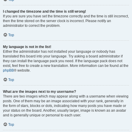
I changed the timezone and the time is still wrong!
If you are sure you have set the timezone correctly and the time is still incorrect,
then the time stored on the server clock is incorrect. Please notify an
administrator to correct the problem.
Top
My language is not in the list!
Either the administrator has not installed your language or nobody has
translated this board into your language. Try asking a board administrator if
they can install the language pack you need. If the language pack does not
exist, feel free to create a new translation. More information can be found at the
phpBB
® website.
Top
What are the images next to my username?
There are two images which may appear along with a username when viewing
posts. One of them may be an image associated with your rank, generally in
the form of stars, blocks or dots, indicating how many posts you have made or
your status on the board. Another, usually larger, image is known as an avatar
and is generally unique or personal to each user.
Top