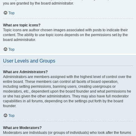
you are granted by the board administrator.
Top
What are topic icons?
Topic icons are author chosen images associated with posts to indicate their
content. The ability to use topic icons depends on the permissions set by the
board administrator.
Top
User Levels and Groups
What are Administrators?
Administrators are members assigned with the highest level of control over the
entire board. These members can control all facets of board operation,
including setting permissions, banning users, creating usergroups or
moderators, etc., dependent upon the board founder and what permissions he
or she has given the other administrators. They may also have full moderator
capabilities in all forums, depending on the settings put forth by the board
founder.
Top
What are Moderators?
Moderators are individuals (or groups of individuals) who look after the forums