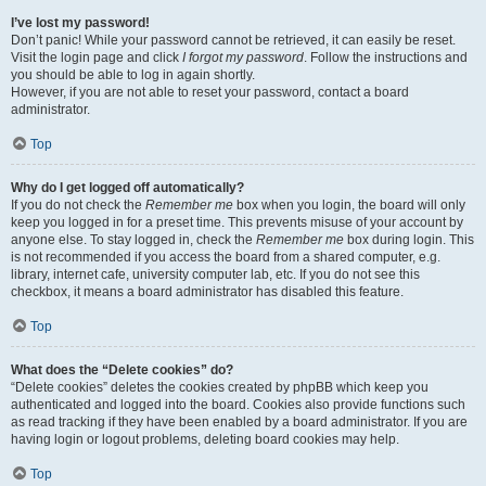
I’ve lost my password!
Don’t panic! While your password cannot be retrieved, it can easily be reset.
Visit the login page and click
I forgot my password
. Follow the instructions and
you should be able to log in again shortly.
However, if you are not able to reset your password, contact a board
administrator.
Top
Why do I get logged off automatically?
If you do not check the
Remember me
box when you login, the board will only
keep you logged in for a preset time. This prevents misuse of your account by
anyone else. To stay logged in, check the
Remember me
box during login. This
is not recommended if you access the board from a shared computer, e.g.
library, internet cafe, university computer lab, etc. If you do not see this
checkbox, it means a board administrator has disabled this feature.
Top
What does the “Delete cookies” do?
“Delete cookies” deletes the cookies created by phpBB which keep you
authenticated and logged into the board. Cookies also provide functions such
as read tracking if they have been enabled by a board administrator. If you are
having login or logout problems, deleting board cookies may help.
Top