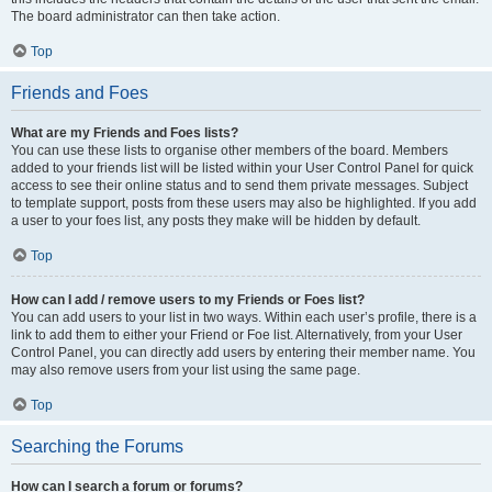
The board administrator can then take action.
Top
Friends and Foes
What are my Friends and Foes lists?
You can use these lists to organise other members of the board. Members
added to your friends list will be listed within your User Control Panel for quick
access to see their online status and to send them private messages. Subject
to template support, posts from these users may also be highlighted. If you add
a user to your foes list, any posts they make will be hidden by default.
Top
How can I add / remove users to my Friends or Foes list?
You can add users to your list in two ways. Within each user’s profile, there is a
link to add them to either your Friend or Foe list. Alternatively, from your User
Control Panel, you can directly add users by entering their member name. You
may also remove users from your list using the same page.
Top
Searching the Forums
How can I search a forum or forums?