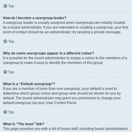
Top
How do I become a usergroup leader?
A usergroup leader is usually assigned when usergroups are initially created
by a board administrator. If you are interested in creating a usergroup, your first
point of contact should be an administrator; try sending a private message.
Top
Why do some usergroups appear in a different colour?
It is possible for the board administrator to assign a colour to the members of a
usergroup to make it easy to identify the members of this group.
Top
What is a “Default usergroup”?
If you are a member of more than one usergroup, your default is used to
determine which group colour and group rank should be shown for you by
default. The board administrator may grant you permission to change your
default usergroup via your User Control Panel.
Top
What is “The team” link?
This page provides you with a list of board staff, including board administrators