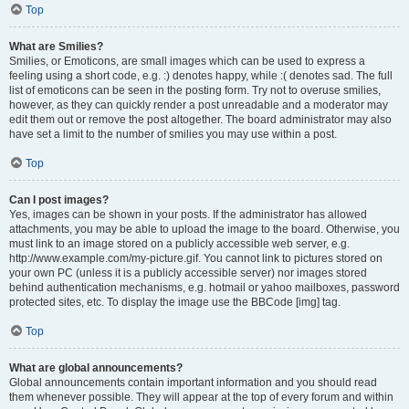
Top
What are Smilies?
Smilies, or Emoticons, are small images which can be used to express a
feeling using a short code, e.g. :) denotes happy, while :( denotes sad. The full
list of emoticons can be seen in the posting form. Try not to overuse smilies,
however, as they can quickly render a post unreadable and a moderator may
edit them out or remove the post altogether. The board administrator may also
have set a limit to the number of smilies you may use within a post.
Top
Can I post images?
Yes, images can be shown in your posts. If the administrator has allowed
attachments, you may be able to upload the image to the board. Otherwise, you
must link to an image stored on a publicly accessible web server, e.g.
http://www.example.com/my-picture.gif. You cannot link to pictures stored on
your own PC (unless it is a publicly accessible server) nor images stored
behind authentication mechanisms, e.g. hotmail or yahoo mailboxes, password
protected sites, etc. To display the image use the BBCode [img] tag.
Top
What are global announcements?
Global announcements contain important information and you should read
them whenever possible. They will appear at the top of every forum and within