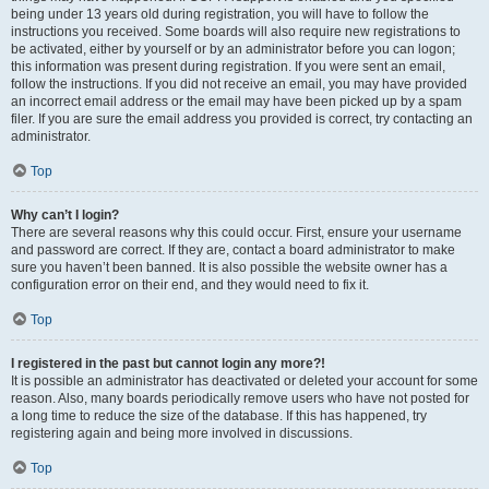
being under 13 years old during registration, you will have to follow the
instructions you received. Some boards will also require new registrations to
be activated, either by yourself or by an administrator before you can logon;
this information was present during registration. If you were sent an email,
follow the instructions. If you did not receive an email, you may have provided
an incorrect email address or the email may have been picked up by a spam
filer. If you are sure the email address you provided is correct, try contacting an
administrator.
Top
Why can’t I login?
There are several reasons why this could occur. First, ensure your username
and password are correct. If they are, contact a board administrator to make
sure you haven’t been banned. It is also possible the website owner has a
configuration error on their end, and they would need to fix it.
Top
I registered in the past but cannot login any more?!
It is possible an administrator has deactivated or deleted your account for some
reason. Also, many boards periodically remove users who have not posted for
a long time to reduce the size of the database. If this has happened, try
registering again and being more involved in discussions.
Top