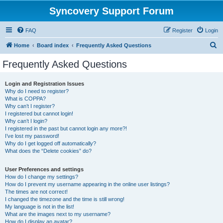
Syncovery Support Forum
FAQ
Register
Login
S
Home
Board index
Frequently Asked Questions
e
Frequently Asked Questions
a
r
Login and Registration Issues
Why do I need to register?
c
What is COPPA?
h
Why can’t I register?
I registered but cannot login!
Why can’t I login?
I registered in the past but cannot login any more?!
I’ve lost my password!
Why do I get logged off automatically?
What does the “Delete cookies” do?
User Preferences and settings
How do I change my settings?
How do I prevent my username appearing in the online user listings?
The times are not correct!
I changed the timezone and the time is still wrong!
My language is not in the list!
What are the images next to my username?
How do I display an avatar?