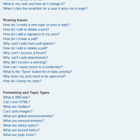
What is my rank and how do I change it?
When I click the email link for a user it asks me to login?
Posting Issues
How do I create a new topic or post a reply?
How do I edit or delete a post?
How do I add a signature to my post?
How do I create a poll?
Why can’t I add more poll options?
How do I edit or delete a poll?
Why can’t I access a forum?
Why can’t I add attachments?
Why did I receive a warning?
How can I report posts to a moderator?
What is the “Save” button for in topic posting?
Why does my post need to be approved?
How do I bump my topic?
Formatting and Topic Types
What is BBCode?
Can I use HTML?
What are Smilies?
Can I post images?
What are global announcements?
What are announcements?
What are sticky topics?
What are locked topics?
What are topic icons?