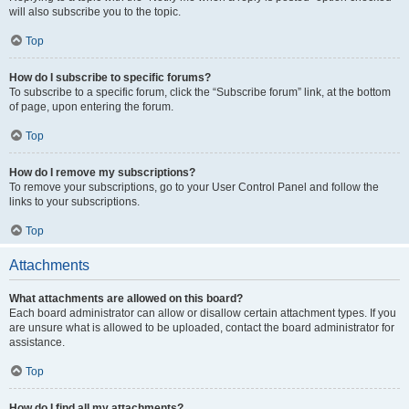
will also subscribe you to the topic.
Top
How do I subscribe to specific forums?
To subscribe to a specific forum, click the “Subscribe forum” link, at the bottom
of page, upon entering the forum.
Top
How do I remove my subscriptions?
To remove your subscriptions, go to your User Control Panel and follow the
links to your subscriptions.
Top
Attachments
What attachments are allowed on this board?
Each board administrator can allow or disallow certain attachment types. If you
are unsure what is allowed to be uploaded, contact the board administrator for
assistance.
Top
How do I find all my attachments?