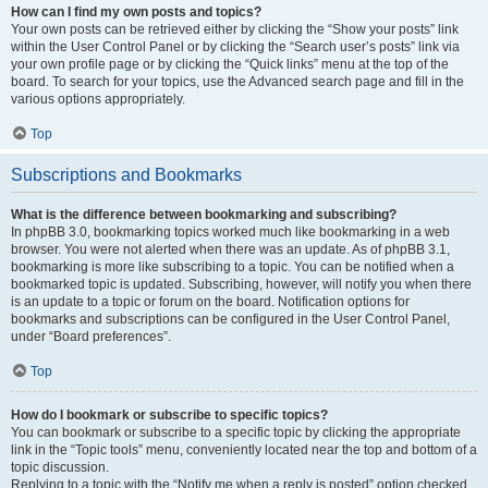
How can I find my own posts and topics?
Your own posts can be retrieved either by clicking the “Show your posts” link
within the User Control Panel or by clicking the “Search user’s posts” link via
your own profile page or by clicking the “Quick links” menu at the top of the
board. To search for your topics, use the Advanced search page and fill in the
various options appropriately.
Top
Subscriptions and Bookmarks
What is the difference between bookmarking and subscribing?
In phpBB 3.0, bookmarking topics worked much like bookmarking in a web
browser. You were not alerted when there was an update. As of phpBB 3.1,
bookmarking is more like subscribing to a topic. You can be notified when a
bookmarked topic is updated. Subscribing, however, will notify you when there
is an update to a topic or forum on the board. Notification options for
bookmarks and subscriptions can be configured in the User Control Panel,
under “Board preferences”.
Top
How do I bookmark or subscribe to specific topics?
You can bookmark or subscribe to a specific topic by clicking the appropriate
link in the “Topic tools” menu, conveniently located near the top and bottom of a
topic discussion.
Replying to a topic with the “Notify me when a reply is posted” option checked