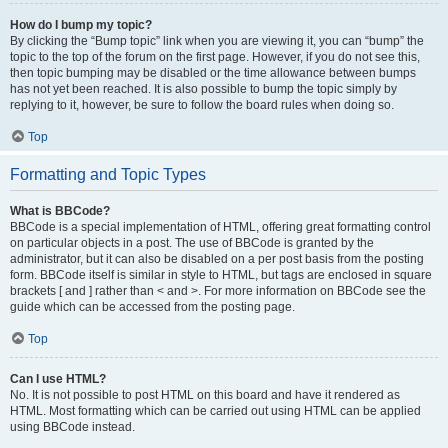
How do I bump my topic?
By clicking the “Bump topic” link when you are viewing it, you can “bump” the
topic to the top of the forum on the first page. However, if you do not see this,
then topic bumping may be disabled or the time allowance between bumps
has not yet been reached. It is also possible to bump the topic simply by
replying to it, however, be sure to follow the board rules when doing so.
Top
Formatting and Topic Types
What is BBCode?
BBCode is a special implementation of HTML, offering great formatting control
on particular objects in a post. The use of BBCode is granted by the
administrator, but it can also be disabled on a per post basis from the posting
form. BBCode itself is similar in style to HTML, but tags are enclosed in square
brackets [ and ] rather than < and >. For more information on BBCode see the
guide which can be accessed from the posting page.
Top
Can I use HTML?
No. It is not possible to post HTML on this board and have it rendered as
HTML. Most formatting which can be carried out using HTML can be applied
using BBCode instead.