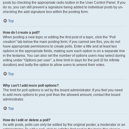
posts by checking the appropriate radio button in the User Control Panel. If you
do so, you can still prevent a signature being added to individual posts by un-
checking the add signature box within the posting form.
Top
How do I create a poll?
When posting a new topic or editing the first post of a topic, click the “Poll
creation” tab below the main posting form; if you cannot see this, you do not
have appropriate permissions to create polls. Enter a title and at least two
options in the appropriate fields, making sure each option is on a separate line
in the textarea. You can also set the number of options users may select during
voting under “Options per user”, a time limit in days for the poll (0 for infinite
duration) and lastly the option to allow users to amend their votes.
Top
Why can’t I add more poll options?
The limit for poll options is set by the board administrator. If you feel you need
to add more options to your poll than the allowed amount, contact the board
administrator.
Top
How do I edit or delete a poll?
As with posts, polls can only be edited by the original poster, a moderator or an