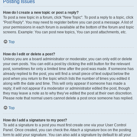
Posting Issues
How do I create a new topic or post a reply?
To post a new topic in a forum, click "New Topic". To post a reply to a topic, click
"Post Reply". You may need to register before you can post a message. A list of
your permissions in each forum is available at the bottom of the forum and topic
screens. Example: You can post new topics, You can post attachments, etc.
Top
How do I edit or delete a post?
Unless you are a board administrator or moderator, you can only edit or delete
your own posts. You can edit a post by clicking the edit button for the relevant
post, sometimes for only a limited time after the post was made. If someone has
already replied to the post, you will find a small piece of text output below the
post when you return to the topic which lists the number of times you edited it
along with the date and time. This will only appear if someone has made a
reply; it will not appear if a moderator or administrator edited the post, though
they may leave a note as to why they’ve edited the post at their own discretion.
Please note that normal users cannot delete a post once someone has replied.
Top
How do I add a signature to my post?
To add a signature to a post you must first create one via your User Control
Panel. Once created, you can check the
Attach a signature
box on the posting
form to add your signature. You can also add a signature by default to all your