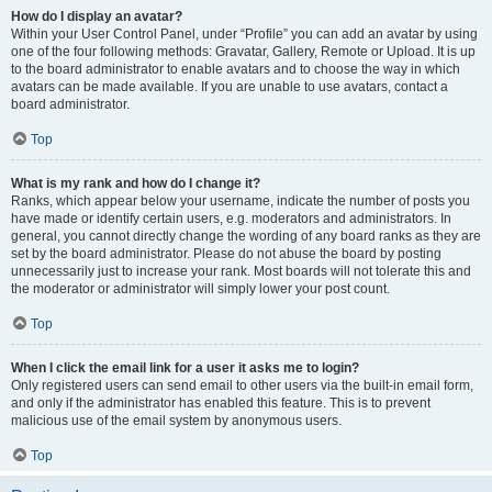
How do I display an avatar?
Within your User Control Panel, under “Profile” you can add an avatar by using
one of the four following methods: Gravatar, Gallery, Remote or Upload. It is up
to the board administrator to enable avatars and to choose the way in which
avatars can be made available. If you are unable to use avatars, contact a
board administrator.
Top
What is my rank and how do I change it?
Ranks, which appear below your username, indicate the number of posts you
have made or identify certain users, e.g. moderators and administrators. In
general, you cannot directly change the wording of any board ranks as they are
set by the board administrator. Please do not abuse the board by posting
unnecessarily just to increase your rank. Most boards will not tolerate this and
the moderator or administrator will simply lower your post count.
Top
When I click the email link for a user it asks me to login?
Only registered users can send email to other users via the built-in email form,
and only if the administrator has enabled this feature. This is to prevent
malicious use of the email system by anonymous users.
Top