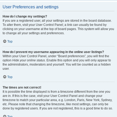
User Preferences and settings
How do I change my settings?
If you are a registered user, all your settings are stored in the board database.
To alter them, visit your User Control Panel; a link can usually be found by
clicking on your username at the top of board pages. This system will allow you
to change all your settings and preferences.
Top
How do I prevent my username appearing in the online user listings?
Within your User Control Panel, under “Board preferences”, you will find the
option
Hide your online status
. Enable this option and you will only appear to
the administrators, moderators and yourself. You will be counted as a hidden
user.
Top
The times are not correct!
It is possible the time displayed is from a timezone different from the one you
are in. If this is the case, visit your User Control Panel and change your
timezone to match your particular area, e.g. London, Paris, New York, Sydney,
etc. Please note that changing the timezone, like most settings, can only be
done by registered users. If you are not registered, this is a good time to do so.
Top