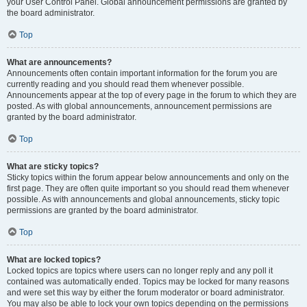
your User Control Panel. Global announcement permissions are granted by
the board administrator.
Top
What are announcements?
Announcements often contain important information for the forum you are
currently reading and you should read them whenever possible.
Announcements appear at the top of every page in the forum to which they are
posted. As with global announcements, announcement permissions are
granted by the board administrator.
Top
What are sticky topics?
Sticky topics within the forum appear below announcements and only on the
first page. They are often quite important so you should read them whenever
possible. As with announcements and global announcements, sticky topic
permissions are granted by the board administrator.
Top
What are locked topics?
Locked topics are topics where users can no longer reply and any poll it
contained was automatically ended. Topics may be locked for many reasons
and were set this way by either the forum moderator or board administrator.
You may also be able to lock your own topics depending on the permissions