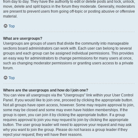
from day to day. They have the authority to edit or delete posts and lock, unlock,
move, delete and split topics in the forum they moderate. Generally, moderators
are present to prevent users from going off-topic or posting abusive or offensive
material.
Top
What are usergroups?
Usergroups are groups of users that divide the community into manageable
sections board administrators can work with. Each user can belong to several
groups and each group can be assigned individual permissions. This provides
an easy way for administrators to change permissions for many users at once,
such as changing moderator permissions or granting users access to a private
forum.
Top
Where are the usergroups and how do I join one?
You can view all usergroups via the “Usergroups” link within your User Control
Panel. If you would like to join one, proceed by clicking the appropriate button.
Not all groups have open access, however. Some may require approval to join,
some may be closed and some may even have hidden memberships. If the
group is open, you can join it by clicking the appropriate button. If a group
requires approval to join you may request to join by clicking the appropriate
button. The user group leader will need to approve your request and may ask
why you want to join the group. Please do not harass a group leader if they
reject your request; they will have their reasons.