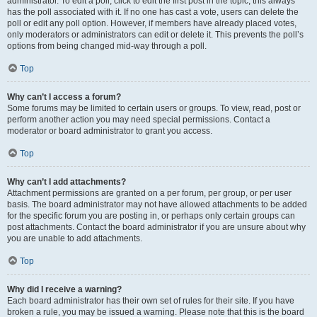
administrator. To edit a poll, click to edit the first post in the topic; this always
has the poll associated with it. If no one has cast a vote, users can delete the
poll or edit any poll option. However, if members have already placed votes,
only moderators or administrators can edit or delete it. This prevents the poll’s
options from being changed mid-way through a poll.
Top
Why can’t I access a forum?
Some forums may be limited to certain users or groups. To view, read, post or
perform another action you may need special permissions. Contact a
moderator or board administrator to grant you access.
Top
Why can’t I add attachments?
Attachment permissions are granted on a per forum, per group, or per user
basis. The board administrator may not have allowed attachments to be added
for the specific forum you are posting in, or perhaps only certain groups can
post attachments. Contact the board administrator if you are unsure about why
you are unable to add attachments.
Top
Why did I receive a warning?
Each board administrator has their own set of rules for their site. If you have
broken a rule, you may be issued a warning. Please note that this is the board