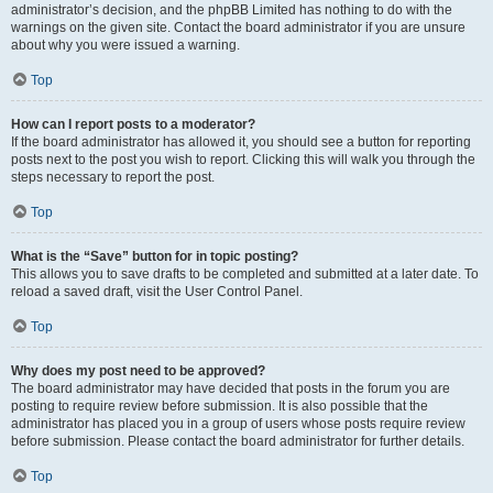
administrator’s decision, and the phpBB Limited has nothing to do with the
warnings on the given site. Contact the board administrator if you are unsure
about why you were issued a warning.
Top
How can I report posts to a moderator?
If the board administrator has allowed it, you should see a button for reporting
posts next to the post you wish to report. Clicking this will walk you through the
steps necessary to report the post.
Top
What is the “Save” button for in topic posting?
This allows you to save drafts to be completed and submitted at a later date. To
reload a saved draft, visit the User Control Panel.
Top
Why does my post need to be approved?
The board administrator may have decided that posts in the forum you are
posting to require review before submission. It is also possible that the
administrator has placed you in a group of users whose posts require review
before submission. Please contact the board administrator for further details.
Top