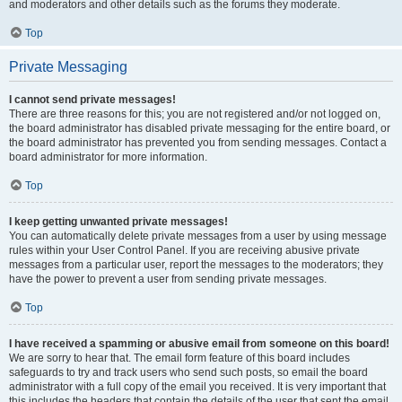
and moderators and other details such as the forums they moderate.
Top
Private Messaging
I cannot send private messages!
There are three reasons for this; you are not registered and/or not logged on,
the board administrator has disabled private messaging for the entire board, or
the board administrator has prevented you from sending messages. Contact a
board administrator for more information.
Top
I keep getting unwanted private messages!
You can automatically delete private messages from a user by using message
rules within your User Control Panel. If you are receiving abusive private
messages from a particular user, report the messages to the moderators; they
have the power to prevent a user from sending private messages.
Top
I have received a spamming or abusive email from someone on this board!
We are sorry to hear that. The email form feature of this board includes
safeguards to try and track users who send such posts, so email the board
administrator with a full copy of the email you received. It is very important that
this includes the headers that contain the details of the user that sent the email.