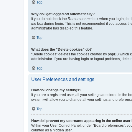
Top
Why do I get logged off automatically?
If you do not check the
Remember me
box when you login, the b
me
box during login. This is not recommended if you access the b
administrator has disabled this feature.
Top
What does the “Delete cookies” do?
“Delete cookies” deletes the cookies created by phpBB which k
administrator. If you are having login or logout problems, dele
Top
User Preferences and settings
How do I change my settings?
If you are a registered user, all your settings are stored in the
system will allow you to change all your settings and preferenc
Top
How do I prevent my username appearing in the online user l
Within your User Control Panel, under “Board preferences”, you 
counted as a hidden user.