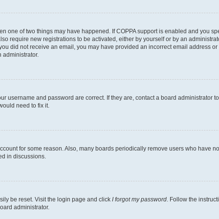
then one of two things may have happened. If COPPA support is enabled and you speci
lso require new registrations to be activated, either by yourself or by an administra
. If you did not receive an email, you may have provided an incorrect email address o
n administrator.
our username and password are correct. If they are, contact a board administrator t
ould need to fix it.
 account for some reason. Also, many boards periodically remove users who have not p
ed in discussions.
ily be reset. Visit the login page and click
I forgot my password
. Follow the instruc
oard administrator.