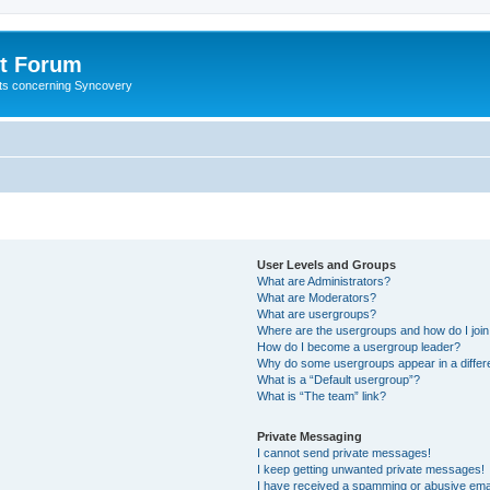
t Forum
ests concerning Syncovery
User Levels and Groups
What are Administrators?
What are Moderators?
What are usergroups?
Where are the usergroups and how do I joi
How do I become a usergroup leader?
Why do some usergroups appear in a differ
What is a “Default usergroup”?
What is “The team” link?
Private Messaging
I cannot send private messages!
I keep getting unwanted private messages!
I have received a spamming or abusive ema