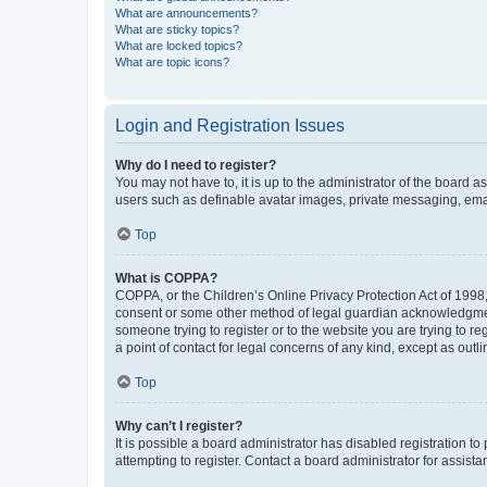
What are announcements?
What are sticky topics?
What are locked topics?
What are topic icons?
Login and Registration Issues
Why do I need to register?
You may not have to, it is up to the administrator of the board a
users such as definable avatar images, private messaging, email
Top
What is COPPA?
COPPA, or the Children’s Online Privacy Protection Act of 1998, 
consent or some other method of legal guardian acknowledgment, 
someone trying to register or to the website you are trying to r
a point of contact for legal concerns of any kind, except as outl
Top
Why can’t I register?
It is possible a board administrator has disabled registration 
attempting to register. Contact a board administrator for assista