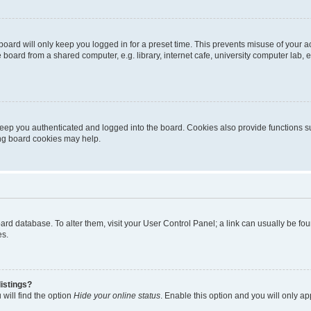
oard will only keep you logged in for a preset time. This prevents misuse of your 
oard from a shared computer, e.g. library, internet cafe, university computer lab, e
eep you authenticated and logged into the board. Cookies also provide functions s
ting board cookies may help.
 board database. To alter them, visit your User Control Panel; a link can usually be 
es.
istings?
will find the option
Hide your online status
. Enable this option and you will only a