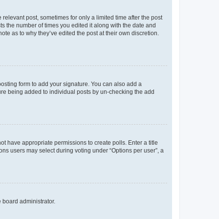
 relevant post, sometimes for only a limited time after the post
sts the number of times you edited it along with the date and
ote as to why they’ve edited the post at their own discretion.
osting form to add your signature. You can also add a
ature being added to individual posts by un-checking the add
not have appropriate permissions to create polls. Enter a title
tions users may select during voting under “Options per user”, a
e board administrator.