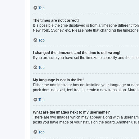
Top
The times are not correct!
It is possible the time displayed is from a timezone different fr
New York, Sydney, etc. Please note that changing the timezone, l
Top
I changed the timezone and the time is still wrong!
If you are sure you have set the timezone correctly and the time i
Top
My language is not in the list!
Either the administrator has not installed your language or nob
pack does not exist, feel free to create a new translation. More
Top
What are the images next to my username?
There are two images which may appear along with a username w
posts you have made or your status on the board. Another, usual
Top