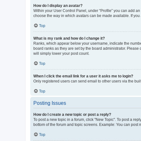
How do I display an avatar?
Within your User Control Panel, under “Profile” you can add an a
choose the way in which avatars can be made available. If you a
Top
What is my rank and how do I change it?
Ranks, which appear below your username, indicate the number o
board ranks as they are set by the board administrator. Please 
will simply lower your post count.
Top
When I click the email link for a user it asks me to login?
Only registered users can send email to other users via the buil
Top
Posting Issues
How do I create a new topic or post a reply?
To post a new topic in a forum, click "New Topic". To post a repl
bottom of the forum and topic screens. Example: You can post n
Top