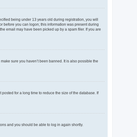
fied being under 13 years old during registration, you will
tor before you can logon; this information was present during
r the email may have been picked up by a spam filer. If you are
o make sure you haven’t been banned. It is also possible the
osted for a long time to reduce the size of the database. If
tions and you should be able to log in again shortly.