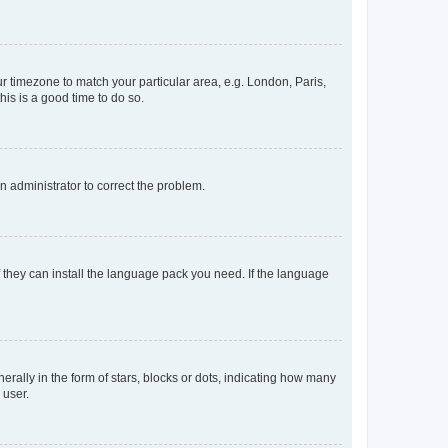
our timezone to match your particular area, e.g. London, Paris,
his is a good time to do so.
an administrator to correct the problem.
f they can install the language pack you need. If the language
lly in the form of stars, blocks or dots, indicating how many
 user.