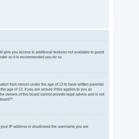
ll give you access to additional features not available to guest
gister so it is recommended you do so.
mation from minors under the age of 13 to have written parental
e age of 13. If you are unsure if this applies to you as
 the owners of this board cannot provide legal advice and is not
 board?”.
ed your IP address or disallowed the username you are