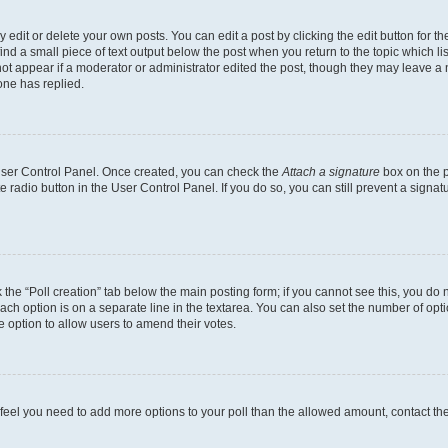
dit or delete your own posts. You can edit a post by clicking the edit button for the
ind a small piece of text output below the post when you return to the topic which li
not appear if a moderator or administrator edited the post, though they may leave a n
ne has replied.
 User Control Panel. Once created, you can check the
Attach a signature
box on the p
te radio button in the User Control Panel. If you do so, you can still prevent a sign
ck the “Poll creation” tab below the main posting form; if you cannot see this, you do 
each option is on a separate line in the textarea. You can also set the number of op
 the option to allow users to amend their votes.
you feel you need to add more options to your poll than the allowed amount, contact th