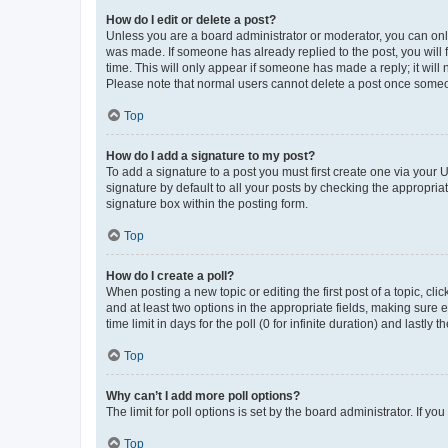
How do I edit or delete a post?
Unless you are a board administrator or moderator, you can only e
was made. If someone has already replied to the post, you will f
time. This will only appear if someone has made a reply; it will 
Please note that normal users cannot delete a post once someo
Top
How do I add a signature to my post?
To add a signature to a post you must first create one via your
signature by default to all your posts by checking the appropria
signature box within the posting form.
Top
How do I create a poll?
When posting a new topic or editing the first post of a topic, cli
and at least two options in the appropriate fields, making sure 
time limit in days for the poll (0 for infinite duration) and lastly
Top
Why can’t I add more poll options?
The limit for poll options is set by the board administrator. If 
Top