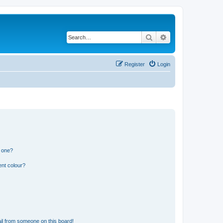
Search
Advanced search
Register
Login
n one?
ent colour?
il from someone on this board!