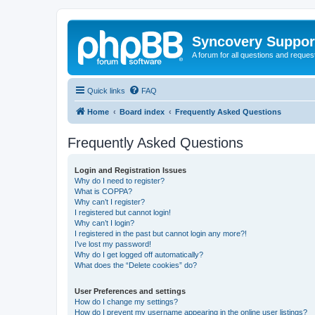
Syncovery Suppor
A forum for all questions and requ
Quick links
FAQ
Home
Board index
Frequently Asked Questions
Frequently Asked Questions
Login and Registration Issues
Why do I need to register?
What is COPPA?
Why can’t I register?
I registered but cannot login!
Why can’t I login?
I registered in the past but cannot login any more?!
I’ve lost my password!
Why do I get logged off automatically?
What does the “Delete cookies” do?
User Preferences and settings
How do I change my settings?
How do I prevent my username appearing in the online user listings?