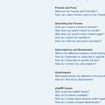
Friends and Foes
What are my Friends and Foes lists?
How can I add / remove users to my Friends
Searching the Forums
How can I search a forum or forums?
Why does my search return no results?
Why does my search return a blank page!?
How do I search for members?
How can I find my own posts and topics?
Subscriptions and Bookmarks
What is the difference between bookmarkin
How do I bookmark or subscribe to specific
How do I subscribe to specific forums?
How do I remove my subscriptions?
Attachments
What attachments are allowed on this boar
How do I find all my attachments?
phpBB Issues
Who wrote this bulletin board?
Why isn’t X feature available?
Who do I contact about abusive and/or legal 
How do I contact a board administrator?