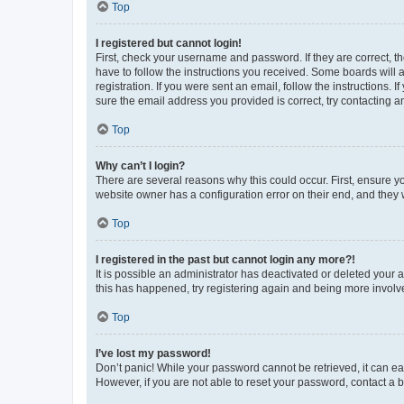
Top
I registered but cannot login!
First, check your username and password. If they are correct, 
have to follow the instructions you received. Some boards will a
registration. If you were sent an email, follow the instructions
sure the email address you provided is correct, try contacting a
Top
Why can’t I login?
There are several reasons why this could occur. First, ensure y
website owner has a configuration error on their end, and they w
Top
I registered in the past but cannot login any more?!
It is possible an administrator has deactivated or deleted your
this has happened, try registering again and being more involv
Top
I’ve lost my password!
Don’t panic! While your password cannot be retrieved, it can eas
However, if you are not able to reset your password, contact a b