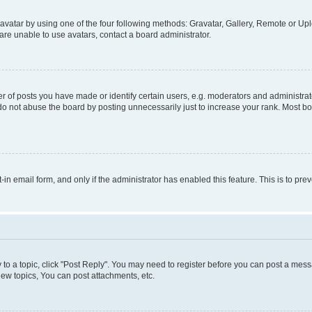
vatar by using one of the four following methods: Gravatar, Gallery, Remote or Uplo
re unable to use avatars, contact a board administrator.
f posts you have made or identify certain users, e.g. moderators and administrato
do not abuse the board by posting unnecessarily just to increase your rank. Most boa
t-in email form, and only if the administrator has enabled this feature. This is to 
y to a topic, click "Post Reply". You may need to register before you can post a messa
ew topics, You can post attachments, etc.