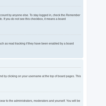
account by anyone else. To stay logged in, check the
Remember
tc. If you do not see this checkbox, it means a board
uch as read tracking if they have been enabled by a board
found by clicking on your username at the top of board pages. This
ppear to the administrators, moderators and yourself. You will be