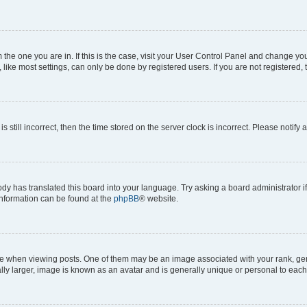
om the one you are in. If this is the case, visit your User Control Panel and change y
ike most settings, can only be done by registered users. If you are not registered, t
s still incorrect, then the time stored on the server clock is incorrect. Please notify 
ody has translated this board into your language. Try asking a board administrator i
 information can be found at the
phpBB
® website.
hen viewing posts. One of them may be an image associated with your rank, genera
ly larger, image is known as an avatar and is generally unique or personal to each