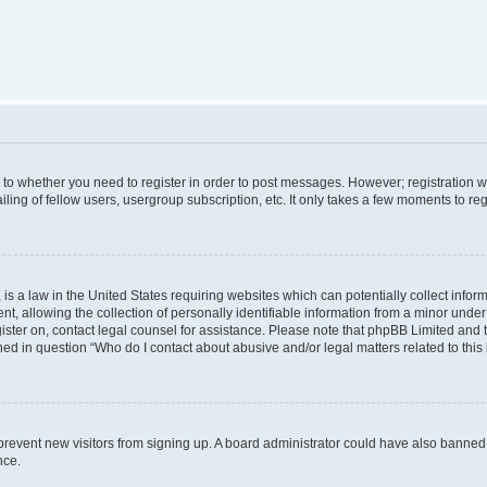
s to whether you need to register in order to post messages. However; registration wi
ing of fellow users, usergroup subscription, etc. It only takes a few moments to re
is a law in the United States requiring websites which can potentially collect infor
allowing the collection of personally identifiable information from a minor under th
egister on, contact legal counsel for assistance. Please note that phpBB Limited and
ined in question “Who do I contact about abusive and/or legal matters related to this
to prevent new visitors from signing up. A board administrator could have also bann
nce.