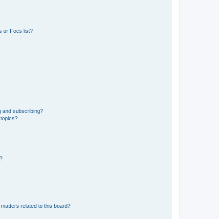
 or Foes list?
g and subscribing?
 topics?
d?
matters related to this board?