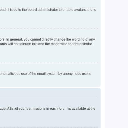
ad. It is up to the board administrator to enable avatars and to
rs. In general, you cannot directly change the wording of any
rds will not tolerate this and the moderator or administrator
prevent malicious use of the email system by anonymous users.
ge. A list of your permissions in each forum is available at the