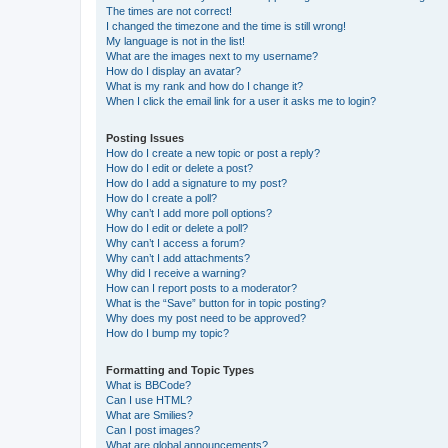
The times are not correct!
I changed the timezone and the time is still wrong!
My language is not in the list!
What are the images next to my username?
How do I display an avatar?
What is my rank and how do I change it?
When I click the email link for a user it asks me to login?
Posting Issues
How do I create a new topic or post a reply?
How do I edit or delete a post?
How do I add a signature to my post?
How do I create a poll?
Why can’t I add more poll options?
How do I edit or delete a poll?
Why can’t I access a forum?
Why can’t I add attachments?
Why did I receive a warning?
How can I report posts to a moderator?
What is the “Save” button for in topic posting?
Why does my post need to be approved?
How do I bump my topic?
Formatting and Topic Types
What is BBCode?
Can I use HTML?
What are Smilies?
Can I post images?
What are global announcements?