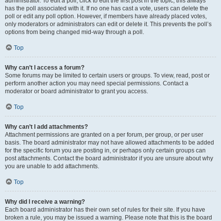
administrator. To edit a poll, click to edit the first post in the topic; this always
has the poll associated with it. If no one has cast a vote, users can delete the
poll or edit any poll option. However, if members have already placed votes,
only moderators or administrators can edit or delete it. This prevents the poll’s
options from being changed mid-way through a poll.
Top
Why can’t I access a forum?
Some forums may be limited to certain users or groups. To view, read, post or
perform another action you may need special permissions. Contact a
moderator or board administrator to grant you access.
Top
Why can’t I add attachments?
Attachment permissions are granted on a per forum, per group, or per user
basis. The board administrator may not have allowed attachments to be added
for the specific forum you are posting in, or perhaps only certain groups can
post attachments. Contact the board administrator if you are unsure about why
you are unable to add attachments.
Top
Why did I receive a warning?
Each board administrator has their own set of rules for their site. If you have
broken a rule, you may be issued a warning. Please note that this is the board