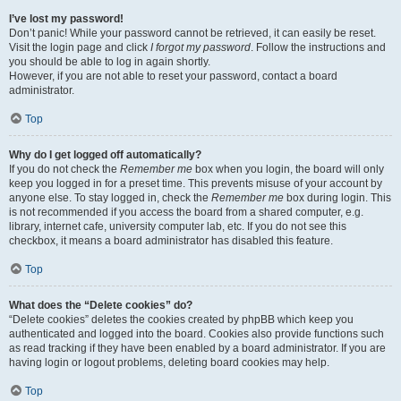
I’ve lost my password!
Don’t panic! While your password cannot be retrieved, it can easily be reset.
Visit the login page and click
I forgot my password
. Follow the instructions and
you should be able to log in again shortly.
However, if you are not able to reset your password, contact a board
administrator.
Top
Why do I get logged off automatically?
If you do not check the
Remember me
box when you login, the board will only
keep you logged in for a preset time. This prevents misuse of your account by
anyone else. To stay logged in, check the
Remember me
box during login. This
is not recommended if you access the board from a shared computer, e.g.
library, internet cafe, university computer lab, etc. If you do not see this
checkbox, it means a board administrator has disabled this feature.
Top
What does the “Delete cookies” do?
“Delete cookies” deletes the cookies created by phpBB which keep you
authenticated and logged into the board. Cookies also provide functions such
as read tracking if they have been enabled by a board administrator. If you are
having login or logout problems, deleting board cookies may help.
Top