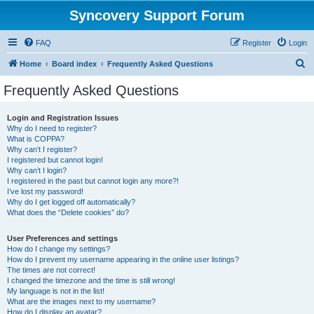
Syncovery Support Forum
FAQ
Register
Login
S
Home
Board index
Frequently Asked Questions
e
Frequently Asked Questions
a
r
Login and Registration Issues
Why do I need to register?
c
What is COPPA?
h
Why can’t I register?
I registered but cannot login!
Why can’t I login?
I registered in the past but cannot login any more?!
I’ve lost my password!
Why do I get logged off automatically?
What does the “Delete cookies” do?
User Preferences and settings
How do I change my settings?
How do I prevent my username appearing in the online user listings?
The times are not correct!
I changed the timezone and the time is still wrong!
My language is not in the list!
What are the images next to my username?
How do I display an avatar?