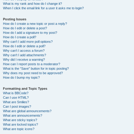
What is my rank and how do I change it?
When I click the email link for a user it asks me to login?
Posting Issues
How do I create a new topic or post a reply?
How do I edit or delete a post?
How do I add a signature to my post?
How do I create a poll?
Why can’t I add more poll options?
How do I edit or delete a poll?
Why can’t I access a forum?
Why can’t I add attachments?
Why did I receive a warning?
How can I report posts to a moderator?
What is the “Save” button for in topic posting?
Why does my post need to be approved?
How do I bump my topic?
Formatting and Topic Types
What is BBCode?
Can I use HTML?
What are Smilies?
Can I post images?
What are global announcements?
What are announcements?
What are sticky topics?
What are locked topics?
What are topic icons?