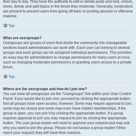
from day to day. They have the authority to edit or delete posts and lock, unlock,
move, delete and split topics in the forum they moderate. Generally, moderators
are present to prevent users from going off-topic or posting abusive or offensive
material.
Top
What are usergroups?
Usergroups are groups of users that divide the community into manageable
sections board administrators can work with. Each user can belong to several
groups and each group can be assigned individual permissions. This provides
an easy way for administrators to change permissions for many users at once,
such as changing moderator permissions or granting users access to a private
forum.
Top
Where are the usergroups and how do I join one?
You can view all usergroups via the “Usergroups” link within your User Control
Panel. If you would like to join one, proceed by clicking the appropriate button.
Not all groups have open access, however. Some may require approval to join,
some may be closed and some may even have hidden memberships. If the
group is open, you can join it by clicking the appropriate button. If a group
requires approval to join you may request to join by clicking the appropriate
button. The user group leader will need to approve your request and may ask
why you want to join the group. Please do not harass a group leader if they
reject your request; they will have their reasons.