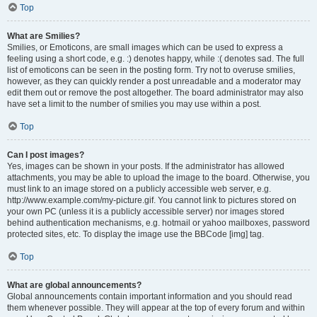
Top
What are Smilies?
Smilies, or Emoticons, are small images which can be used to express a
feeling using a short code, e.g. :) denotes happy, while :( denotes sad. The full
list of emoticons can be seen in the posting form. Try not to overuse smilies,
however, as they can quickly render a post unreadable and a moderator may
edit them out or remove the post altogether. The board administrator may also
have set a limit to the number of smilies you may use within a post.
Top
Can I post images?
Yes, images can be shown in your posts. If the administrator has allowed
attachments, you may be able to upload the image to the board. Otherwise, you
must link to an image stored on a publicly accessible web server, e.g.
http://www.example.com/my-picture.gif. You cannot link to pictures stored on
your own PC (unless it is a publicly accessible server) nor images stored
behind authentication mechanisms, e.g. hotmail or yahoo mailboxes, password
protected sites, etc. To display the image use the BBCode [img] tag.
Top
What are global announcements?
Global announcements contain important information and you should read
them whenever possible. They will appear at the top of every forum and within