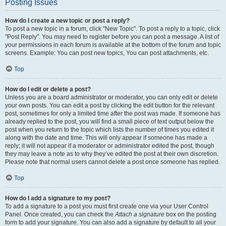
Posting Issues
How do I create a new topic or post a reply?
To post a new topic in a forum, click "New Topic". To post a reply to a topic, click
"Post Reply". You may need to register before you can post a message. A list of
your permissions in each forum is available at the bottom of the forum and topic
screens. Example: You can post new topics, You can post attachments, etc.
Top
How do I edit or delete a post?
Unless you are a board administrator or moderator, you can only edit or delete
your own posts. You can edit a post by clicking the edit button for the relevant
post, sometimes for only a limited time after the post was made. If someone has
already replied to the post, you will find a small piece of text output below the
post when you return to the topic which lists the number of times you edited it
along with the date and time. This will only appear if someone has made a
reply; it will not appear if a moderator or administrator edited the post, though
they may leave a note as to why they’ve edited the post at their own discretion.
Please note that normal users cannot delete a post once someone has replied.
Top
How do I add a signature to my post?
To add a signature to a post you must first create one via your User Control
Panel. Once created, you can check the
Attach a signature
box on the posting
form to add your signature. You can also add a signature by default to all your