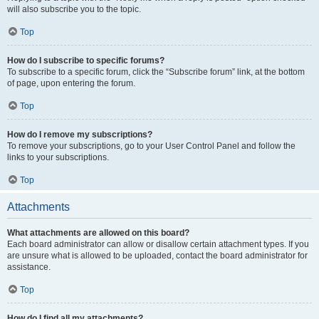
will also subscribe you to the topic.
Top
How do I subscribe to specific forums?
To subscribe to a specific forum, click the “Subscribe forum” link, at the bottom
of page, upon entering the forum.
Top
How do I remove my subscriptions?
To remove your subscriptions, go to your User Control Panel and follow the
links to your subscriptions.
Top
Attachments
What attachments are allowed on this board?
Each board administrator can allow or disallow certain attachment types. If you
are unsure what is allowed to be uploaded, contact the board administrator for
assistance.
Top
How do I find all my attachments?