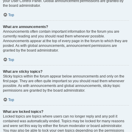
your User Control Panel. Global announcement permissions are granted by
the board administrator.
Top
What are announcements?
Announcements often contain important information for the forum you are
currently reading and you should read them whenever possible.
Announcements appear at the top of every page in the forum to which they are
posted. As with global announcements, announcement permissions are
granted by the board administrator.
Top
What are sticky topics?
Sticky topics within the forum appear below announcements and only on the
first page. They are often quite important so you should read them whenever
possible. As with announcements and global announcements, sticky topic
permissions are granted by the board administrator.
Top
What are locked topics?
Locked topics are topics where users can no longer reply and any poll it
contained was automatically ended. Topics may be locked for many reasons
and were set this way by either the forum moderator or board administrator.
You may also be able to lock your own topics depending on the permissions