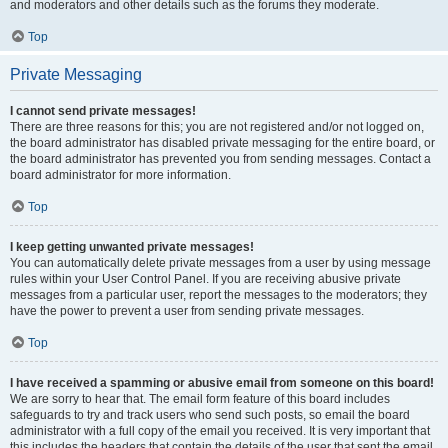
and moderators and other details such as the forums they moderate.
Top
Private Messaging
I cannot send private messages!
There are three reasons for this; you are not registered and/or not logged on,
the board administrator has disabled private messaging for the entire board, or
the board administrator has prevented you from sending messages. Contact a
board administrator for more information.
Top
I keep getting unwanted private messages!
You can automatically delete private messages from a user by using message
rules within your User Control Panel. If you are receiving abusive private
messages from a particular user, report the messages to the moderators; they
have the power to prevent a user from sending private messages.
Top
I have received a spamming or abusive email from someone on this board!
We are sorry to hear that. The email form feature of this board includes
safeguards to try and track users who send such posts, so email the board
administrator with a full copy of the email you received. It is very important that
this includes the headers that contain the details of the user that sent the email.