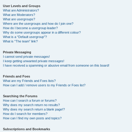
User Levels and Groups
What are Administrators?
What are Moderators?
What are usergroups?
Where are the usergroups and how do I join one?
How do I become a usergroup leader?
Why do some usergroups appear in a different colour?
What is a “Default usergroup”?
What is “The team” link?
Private Messaging
I cannot send private messages!
I keep getting unwanted private messages!
I have received a spamming or abusive email from someone on this board!
Friends and Foes
What are my Friends and Foes lists?
How can I add / remove users to my Friends or Foes list?
Searching the Forums
How can I search a forum or forums?
Why does my search return no results?
Why does my search return a blank page!?
How do I search for members?
How can I find my own posts and topics?
Subscriptions and Bookmarks