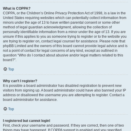
What is COPPA?
COPPA, or the Children’s Online Privacy Protection Act of 1998, is a law in the
United States requiring websites which can potentially collect information from
minors under the age of 13 to have written parental consent or some other
method of legal guardian acknowledgment, allowing the collection of
personally identifiable information from a minor under the age of 13. If you are
unsure if this applies to you as someone trying to register or to the website you
are trying to register on, contact legal counsel for assistance. Please note that
phpBB Limited and the owners of this board cannot provide legal advice and is
not a point of contact for legal concerns of any kind, except as outlined in
question “Who do I contact about abusive and/or legal matters related to this
board?”.
Top
Why can’t I register?
It is possible a board administrator has disabled registration to prevent new
visitors from signing up. A board administrator could have also banned your IP
address or disallowed the username you are attempting to register. Contact a
board administrator for assistance.
Top
I registered but cannot login!
First, check your username and password. If they are correct, then one of two
things may have happened. If COPPA support is enabled and you specified