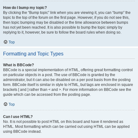
How do I bump my topic?
By clicking the “Bump topic” link when you are viewing it, you can “bump” the
topic to the top of the forum on the first page. However, if you do not see this,
then topic bumping may be disabled or the time allowance between bumps
has not yet been reached. It is also possible to bump the topic simply by
replying to it, however, be sure to follow the board rules when doing so.
Top
Formatting and Topic Types
What is BBCode?
BBCode is a special implementation of HTML, offering great formatting control
on particular objects in a post. The use of BBCode is granted by the
administrator, but it can also be disabled on a per post basis from the posting
form. BBCode itself is similar in style to HTML, but tags are enclosed in square
brackets [ and ] rather than < and >. For more information on BBCode see the
guide which can be accessed from the posting page.
Top
Can I use HTML?
No. It is not possible to post HTML on this board and have it rendered as
HTML. Most formatting which can be carried out using HTML can be applied
using BBCode instead.