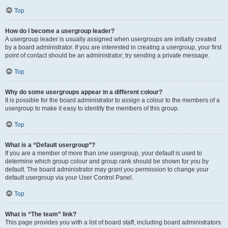
Top
How do I become a usergroup leader?
A usergroup leader is usually assigned when usergroups are initially created
by a board administrator. If you are interested in creating a usergroup, your first
point of contact should be an administrator; try sending a private message.
Top
Why do some usergroups appear in a different colour?
It is possible for the board administrator to assign a colour to the members of a
usergroup to make it easy to identify the members of this group.
Top
What is a “Default usergroup”?
If you are a member of more than one usergroup, your default is used to
determine which group colour and group rank should be shown for you by
default. The board administrator may grant you permission to change your
default usergroup via your User Control Panel.
Top
What is “The team” link?
This page provides you with a list of board staff, including board administrators