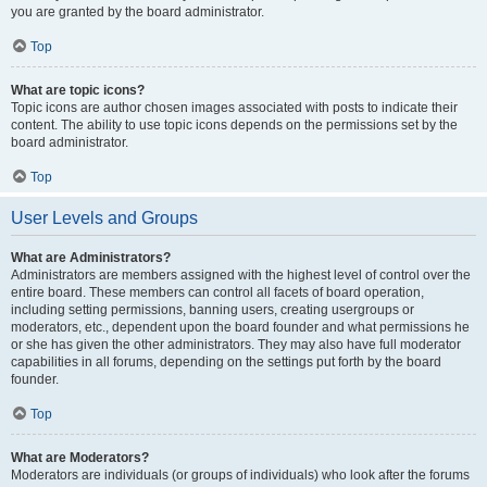
you are granted by the board administrator.
Top
What are topic icons?
Topic icons are author chosen images associated with posts to indicate their
content. The ability to use topic icons depends on the permissions set by the
board administrator.
Top
User Levels and Groups
What are Administrators?
Administrators are members assigned with the highest level of control over the
entire board. These members can control all facets of board operation,
including setting permissions, banning users, creating usergroups or
moderators, etc., dependent upon the board founder and what permissions he
or she has given the other administrators. They may also have full moderator
capabilities in all forums, depending on the settings put forth by the board
founder.
Top
What are Moderators?
Moderators are individuals (or groups of individuals) who look after the forums