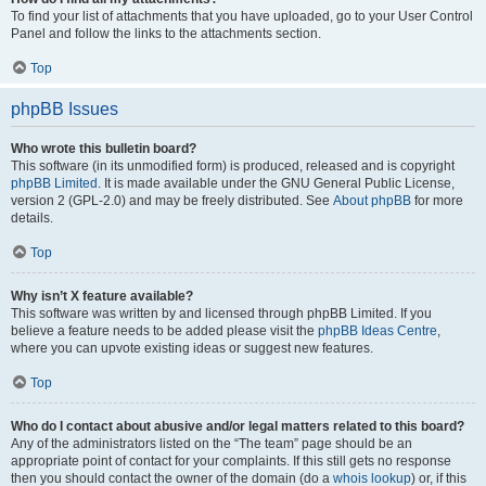
To find your list of attachments that you have uploaded, go to your User Control
Panel and follow the links to the attachments section.
Top
phpBB Issues
Who wrote this bulletin board?
This software (in its unmodified form) is produced, released and is copyright
phpBB Limited
. It is made available under the GNU General Public License,
version 2 (GPL-2.0) and may be freely distributed. See
About phpBB
for more
details.
Top
Why isn’t X feature available?
This software was written by and licensed through phpBB Limited. If you
believe a feature needs to be added please visit the
phpBB Ideas Centre
,
where you can upvote existing ideas or suggest new features.
Top
Who do I contact about abusive and/or legal matters related to this board?
Any of the administrators listed on the “The team” page should be an
appropriate point of contact for your complaints. If this still gets no response
then you should contact the owner of the domain (do a
whois lookup
) or, if this