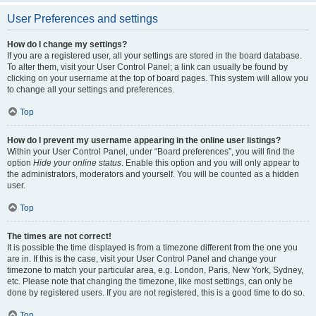
User Preferences and settings
How do I change my settings?
If you are a registered user, all your settings are stored in the board database.
To alter them, visit your User Control Panel; a link can usually be found by
clicking on your username at the top of board pages. This system will allow you
to change all your settings and preferences.
Top
How do I prevent my username appearing in the online user listings?
Within your User Control Panel, under “Board preferences”, you will find the
option
Hide your online status
. Enable this option and you will only appear to
the administrators, moderators and yourself. You will be counted as a hidden
user.
Top
The times are not correct!
It is possible the time displayed is from a timezone different from the one you
are in. If this is the case, visit your User Control Panel and change your
timezone to match your particular area, e.g. London, Paris, New York, Sydney,
etc. Please note that changing the timezone, like most settings, can only be
done by registered users. If you are not registered, this is a good time to do so.
Top