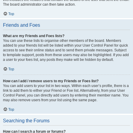
The board administrator can then take action.
Top
Friends and Foes
What are my Friends and Foes lists?
You can use these lists to organise other members of the board. Members
added to your friends list will be listed within your User Control Panel for quick
access to see their online status and to send them private messages. Subject
to template support, posts from these users may also be highlighted. If you add
a user to your foes list, any posts they make will be hidden by default.
Top
How can I add / remove users to my Friends or Foes list?
You can add users to your list in two ways. Within each user’s profile, there is a
link to add them to either your Friend or Foe list. Alternatively, from your User
Control Panel, you can directly add users by entering their member name. You
may also remove users from your list using the same page.
Top
Searching the Forums
How can I search a forum or forums?