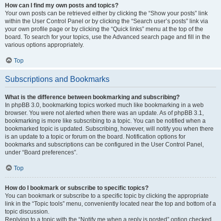
How can I find my own posts and topics?
Your own posts can be retrieved either by clicking the “Show your posts” link
within the User Control Panel or by clicking the “Search user’s posts” link via
your own profile page or by clicking the “Quick links” menu at the top of the
board. To search for your topics, use the Advanced search page and fill in the
various options appropriately.
Top
Subscriptions and Bookmarks
What is the difference between bookmarking and subscribing?
In phpBB 3.0, bookmarking topics worked much like bookmarking in a web
browser. You were not alerted when there was an update. As of phpBB 3.1,
bookmarking is more like subscribing to a topic. You can be notified when a
bookmarked topic is updated. Subscribing, however, will notify you when there
is an update to a topic or forum on the board. Notification options for
bookmarks and subscriptions can be configured in the User Control Panel,
under “Board preferences”.
Top
How do I bookmark or subscribe to specific topics?
You can bookmark or subscribe to a specific topic by clicking the appropriate
link in the “Topic tools” menu, conveniently located near the top and bottom of a
topic discussion.
Replying to a topic with the “Notify me when a reply is posted” option checked