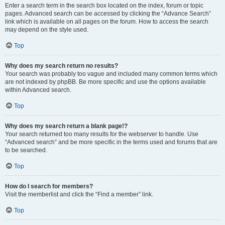
Enter a search term in the search box located on the index, forum or topic
pages. Advanced search can be accessed by clicking the “Advance Search”
link which is available on all pages on the forum. How to access the search
may depend on the style used.
Top
Why does my search return no results?
Your search was probably too vague and included many common terms which
are not indexed by phpBB. Be more specific and use the options available
within Advanced search.
Top
Why does my search return a blank page!?
Your search returned too many results for the webserver to handle. Use
“Advanced search” and be more specific in the terms used and forums that are
to be searched.
Top
How do I search for members?
Visit the memberlist and click the “Find a member” link.
Top