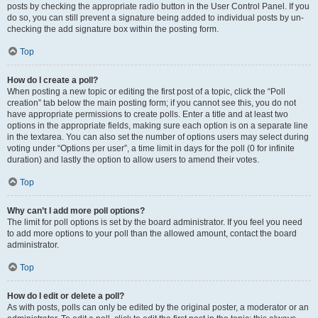
posts by checking the appropriate radio button in the User Control Panel. If you
do so, you can still prevent a signature being added to individual posts by un-
checking the add signature box within the posting form.
Top
How do I create a poll?
When posting a new topic or editing the first post of a topic, click the “Poll
creation” tab below the main posting form; if you cannot see this, you do not
have appropriate permissions to create polls. Enter a title and at least two
options in the appropriate fields, making sure each option is on a separate line
in the textarea. You can also set the number of options users may select during
voting under “Options per user”, a time limit in days for the poll (0 for infinite
duration) and lastly the option to allow users to amend their votes.
Top
Why can’t I add more poll options?
The limit for poll options is set by the board administrator. If you feel you need
to add more options to your poll than the allowed amount, contact the board
administrator.
Top
How do I edit or delete a poll?
As with posts, polls can only be edited by the original poster, a moderator or an