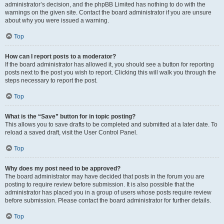
administrator’s decision, and the phpBB Limited has nothing to do with the
warnings on the given site. Contact the board administrator if you are unsure
about why you were issued a warning.
Top
How can I report posts to a moderator?
If the board administrator has allowed it, you should see a button for reporting
posts next to the post you wish to report. Clicking this will walk you through the
steps necessary to report the post.
Top
What is the “Save” button for in topic posting?
This allows you to save drafts to be completed and submitted at a later date. To
reload a saved draft, visit the User Control Panel.
Top
Why does my post need to be approved?
The board administrator may have decided that posts in the forum you are
posting to require review before submission. It is also possible that the
administrator has placed you in a group of users whose posts require review
before submission. Please contact the board administrator for further details.
Top