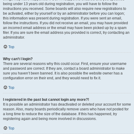
being under 13 years old during registration, you will have to follow the
instructions you received. Some boards will also require new registrations to
be activated, either by yourself or by an administrator before you can logon;
this information was present during registration. If you were sent an email,
follow the instructions. If you did not receive an email, you may have provided
an incorrect email address or the email may have been picked up by a spam
filer. If you are sure the email address you provided is correct, try contacting an
administrator.
Top
Why can’t I login?
There are several reasons why this could occur. First, ensure your username
and password are correct. If they are, contact a board administrator to make
sure you haven’t been banned. It is also possible the website owner has a
configuration error on their end, and they would need to fix it.
Top
I registered in the past but cannot login any more?!
It is possible an administrator has deactivated or deleted your account for some
reason. Also, many boards periodically remove users who have not posted for
a long time to reduce the size of the database. If this has happened, try
registering again and being more involved in discussions.
Top