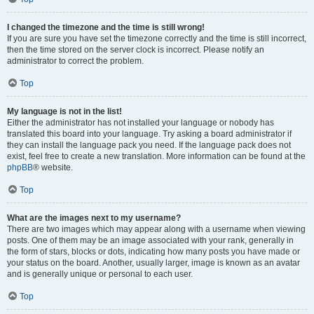
I changed the timezone and the time is still wrong!
If you are sure you have set the timezone correctly and the time is still incorrect,
then the time stored on the server clock is incorrect. Please notify an
administrator to correct the problem.
Top
My language is not in the list!
Either the administrator has not installed your language or nobody has
translated this board into your language. Try asking a board administrator if
they can install the language pack you need. If the language pack does not
exist, feel free to create a new translation. More information can be found at the
phpBB
® website.
Top
What are the images next to my username?
There are two images which may appear along with a username when viewing
posts. One of them may be an image associated with your rank, generally in
the form of stars, blocks or dots, indicating how many posts you have made or
your status on the board. Another, usually larger, image is known as an avatar
and is generally unique or personal to each user.
Top