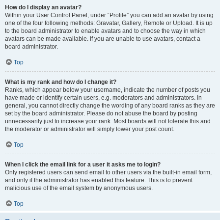
How do I display an avatar?
Within your User Control Panel, under “Profile” you can add an avatar by using
one of the four following methods: Gravatar, Gallery, Remote or Upload. It is up
to the board administrator to enable avatars and to choose the way in which
avatars can be made available. If you are unable to use avatars, contact a
board administrator.
Top
What is my rank and how do I change it?
Ranks, which appear below your username, indicate the number of posts you
have made or identify certain users, e.g. moderators and administrators. In
general, you cannot directly change the wording of any board ranks as they are
set by the board administrator. Please do not abuse the board by posting
unnecessarily just to increase your rank. Most boards will not tolerate this and
the moderator or administrator will simply lower your post count.
Top
When I click the email link for a user it asks me to login?
Only registered users can send email to other users via the built-in email form,
and only if the administrator has enabled this feature. This is to prevent
malicious use of the email system by anonymous users.
Top