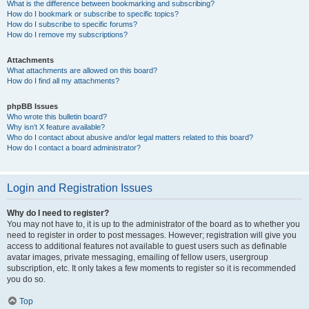
What is the difference between bookmarking and subscribing?
How do I bookmark or subscribe to specific topics?
How do I subscribe to specific forums?
How do I remove my subscriptions?
Attachments
What attachments are allowed on this board?
How do I find all my attachments?
phpBB Issues
Who wrote this bulletin board?
Why isn’t X feature available?
Who do I contact about abusive and/or legal matters related to this board?
How do I contact a board administrator?
Login and Registration Issues
Why do I need to register?
You may not have to, it is up to the administrator of the board as to whether you
need to register in order to post messages. However; registration will give you
access to additional features not available to guest users such as definable
avatar images, private messaging, emailing of fellow users, usergroup
subscription, etc. It only takes a few moments to register so it is recommended
you do so.
Top