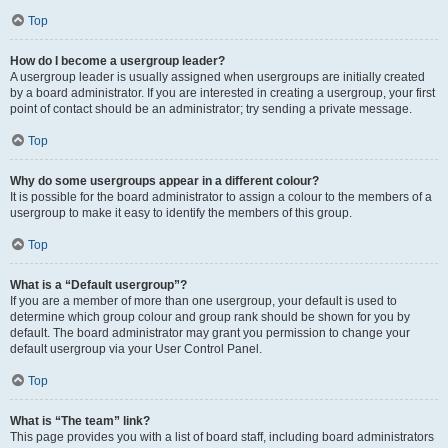
Top
How do I become a usergroup leader?
A usergroup leader is usually assigned when usergroups are initially created
by a board administrator. If you are interested in creating a usergroup, your first
point of contact should be an administrator; try sending a private message.
Top
Why do some usergroups appear in a different colour?
It is possible for the board administrator to assign a colour to the members of a
usergroup to make it easy to identify the members of this group.
Top
What is a “Default usergroup”?
If you are a member of more than one usergroup, your default is used to
determine which group colour and group rank should be shown for you by
default. The board administrator may grant you permission to change your
default usergroup via your User Control Panel.
Top
What is “The team” link?
This page provides you with a list of board staff, including board administrators