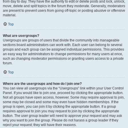
from day to day. They have the authority to edit or delete posts and lock, unlock,
move, delete and split topics in the forum they moderate. Generally, moderators
are present to prevent users from going off-topic or posting abusive or offensive
material.
Top
What are usergroups?
Usergroups are groups of users that divide the community into manageable
sections board administrators can work with. Each user can belong to several
groups and each group can be assigned individual permissions. This provides
an easy way for administrators to change permissions for many users at once,
such as changing moderator permissions or granting users access to a private
forum.
Top
Where are the usergroups and how do I join one?
You can view all usergroups via the “Usergroups” link within your User Control
Panel. If you would like to join one, proceed by clicking the appropriate button.
Not all groups have open access, however. Some may require approval to join,
some may be closed and some may even have hidden memberships. If the
group is open, you can join it by clicking the appropriate button. If a group
requires approval to join you may request to join by clicking the appropriate
button. The user group leader will need to approve your request and may ask
why you want to join the group. Please do not harass a group leader if they
reject your request; they will have their reasons.