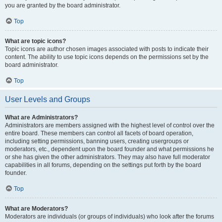
you are granted by the board administrator.
Top
What are topic icons?
Topic icons are author chosen images associated with posts to indicate their
content. The ability to use topic icons depends on the permissions set by the
board administrator.
Top
User Levels and Groups
What are Administrators?
Administrators are members assigned with the highest level of control over the
entire board. These members can control all facets of board operation,
including setting permissions, banning users, creating usergroups or
moderators, etc., dependent upon the board founder and what permissions he
or she has given the other administrators. They may also have full moderator
capabilities in all forums, depending on the settings put forth by the board
founder.
Top
What are Moderators?
Moderators are individuals (or groups of individuals) who look after the forums