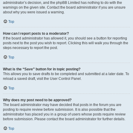
administrator’s decision, and the phpBB Limited has nothing to do with the
warnings on the given site. Contact the board administrator if you are unsure
about why you were issued a warning.
Top
How can I report posts to a moderator?
If the board administrator has allowed it, you should see a button for reporting
posts next to the post you wish to report. Clicking this will walk you through the
steps necessary to report the post.
Top
What is the “Save” button for in topic posting?
This allows you to save drafts to be completed and submitted at a later date. To
reload a saved draft, visit the User Control Panel.
Top
Why does my post need to be approved?
The board administrator may have decided that posts in the forum you are
posting to require review before submission. It is also possible that the
administrator has placed you in a group of users whose posts require review
before submission. Please contact the board administrator for further details.
Top