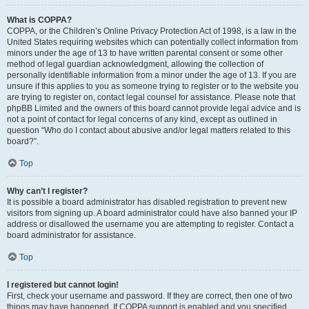
What is COPPA?
COPPA, or the Children’s Online Privacy Protection Act of 1998, is a law in the
United States requiring websites which can potentially collect information from
minors under the age of 13 to have written parental consent or some other
method of legal guardian acknowledgment, allowing the collection of
personally identifiable information from a minor under the age of 13. If you are
unsure if this applies to you as someone trying to register or to the website you
are trying to register on, contact legal counsel for assistance. Please note that
phpBB Limited and the owners of this board cannot provide legal advice and is
not a point of contact for legal concerns of any kind, except as outlined in
question “Who do I contact about abusive and/or legal matters related to this
board?”.
Top
Why can’t I register?
It is possible a board administrator has disabled registration to prevent new
visitors from signing up. A board administrator could have also banned your IP
address or disallowed the username you are attempting to register. Contact a
board administrator for assistance.
Top
I registered but cannot login!
First, check your username and password. If they are correct, then one of two
things may have happened. If COPPA support is enabled and you specified