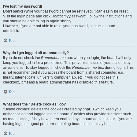
I’ve lost my password!
Don’t panic! While your password cannot be retrieved, it can easily be reset.
Visit the login page and click
I forgot my password
. Follow the instructions and
you should be able to log in again shortly.
However, if you are not able to reset your password, contact a board
administrator.
Top
Why do I get logged off automatically?
If you do not check the
Remember me
box when you login, the board will only
keep you logged in for a preset time. This prevents misuse of your account by
anyone else. To stay logged in, check the
Remember me
box during login. This
is not recommended if you access the board from a shared computer, e.g.
library, internet cafe, university computer lab, etc. If you do not see this
checkbox, it means a board administrator has disabled this feature.
Top
What does the “Delete cookies” do?
“Delete cookies” deletes the cookies created by phpBB which keep you
authenticated and logged into the board. Cookies also provide functions such
as read tracking if they have been enabled by a board administrator. If you are
having login or logout problems, deleting board cookies may help.
Top