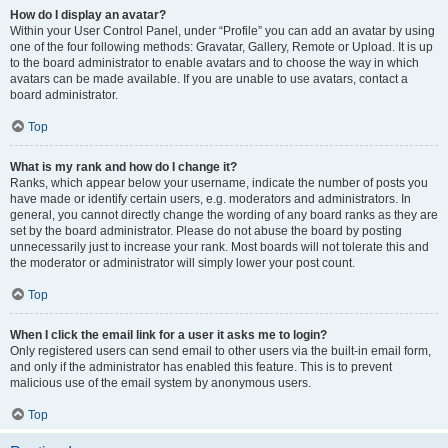
How do I display an avatar?
Within your User Control Panel, under “Profile” you can add an avatar by using
one of the four following methods: Gravatar, Gallery, Remote or Upload. It is up
to the board administrator to enable avatars and to choose the way in which
avatars can be made available. If you are unable to use avatars, contact a
board administrator.
Top
What is my rank and how do I change it?
Ranks, which appear below your username, indicate the number of posts you
have made or identify certain users, e.g. moderators and administrators. In
general, you cannot directly change the wording of any board ranks as they are
set by the board administrator. Please do not abuse the board by posting
unnecessarily just to increase your rank. Most boards will not tolerate this and
the moderator or administrator will simply lower your post count.
Top
When I click the email link for a user it asks me to login?
Only registered users can send email to other users via the built-in email form,
and only if the administrator has enabled this feature. This is to prevent
malicious use of the email system by anonymous users.
Top