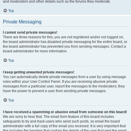
and moderators and other details such as the forums they moderate.
Top
Private Messaging
I cannot send private messages!
There are three reasons for this; you are not registered and/or not logged on,
the board administrator has disabled private messaging for the entire board, or
the board administrator has prevented you from sending messages. Contact a
board administrator for more information.
Top
I keep getting unwanted private messages!
You can automatically delete private messages from a user by using message
rules within your User Control Panel. If you are receiving abusive private
messages from a particular user, report the messages to the moderators; they
have the power to prevent a user from sending private messages.
Top
I have received a spamming or abusive email from someone on this board!
We are sorry to hear that. The email form feature of this board includes
safeguards to try and track users who send such posts, so email the board
administrator with a full copy of the email you received. It is very important that
this includes the headers that contain the details of the user that sent the email.