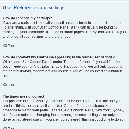
User Preferences and settings
How do I change my settings?
If you are a registered user, all your settings are stored in the board database.
To alter them, visit your User Control Panel; a link can usually be found by
clicking on your username at the top of board pages. This system will allow you
to change all your settings and preferences.
Top
How do I prevent my username appearing in the online user listings?
Within your User Control Panel, under “Board preferences”, you will find the
option
Hide your online status
. Enable this option and you will only appear to
the administrators, moderators and yourself. You will be counted as a hidden
user.
Top
The times are not correct!
It is possible the time displayed is from a timezone different from the one you
are in. If this is the case, visit your User Control Panel and change your
timezone to match your particular area, e.g. London, Paris, New York, Sydney,
etc. Please note that changing the timezone, like most settings, can only be
done by registered users. If you are not registered, this is a good time to do so.
Top