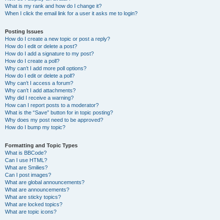
What is my rank and how do I change it?
When I click the email link for a user it asks me to login?
Posting Issues
How do I create a new topic or post a reply?
How do I edit or delete a post?
How do I add a signature to my post?
How do I create a poll?
Why can’t I add more poll options?
How do I edit or delete a poll?
Why can’t I access a forum?
Why can’t I add attachments?
Why did I receive a warning?
How can I report posts to a moderator?
What is the “Save” button for in topic posting?
Why does my post need to be approved?
How do I bump my topic?
Formatting and Topic Types
What is BBCode?
Can I use HTML?
What are Smilies?
Can I post images?
What are global announcements?
What are announcements?
What are sticky topics?
What are locked topics?
What are topic icons?