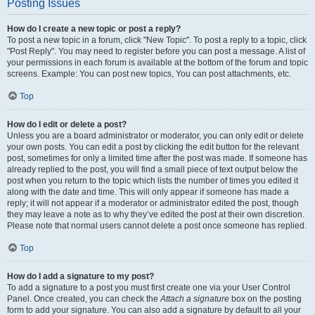
Posting Issues
How do I create a new topic or post a reply?
To post a new topic in a forum, click "New Topic". To post a reply to a topic, click
"Post Reply". You may need to register before you can post a message. A list of
your permissions in each forum is available at the bottom of the forum and topic
screens. Example: You can post new topics, You can post attachments, etc.
Top
How do I edit or delete a post?
Unless you are a board administrator or moderator, you can only edit or delete
your own posts. You can edit a post by clicking the edit button for the relevant
post, sometimes for only a limited time after the post was made. If someone has
already replied to the post, you will find a small piece of text output below the
post when you return to the topic which lists the number of times you edited it
along with the date and time. This will only appear if someone has made a
reply; it will not appear if a moderator or administrator edited the post, though
they may leave a note as to why they’ve edited the post at their own discretion.
Please note that normal users cannot delete a post once someone has replied.
Top
How do I add a signature to my post?
To add a signature to a post you must first create one via your User Control
Panel. Once created, you can check the
Attach a signature
box on the posting
form to add your signature. You can also add a signature by default to all your