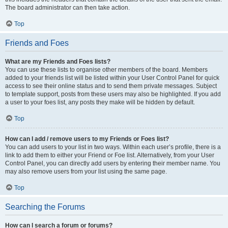
The board administrator can then take action.
Top
Friends and Foes
What are my Friends and Foes lists?
You can use these lists to organise other members of the board. Members
added to your friends list will be listed within your User Control Panel for quick
access to see their online status and to send them private messages. Subject
to template support, posts from these users may also be highlighted. If you add
a user to your foes list, any posts they make will be hidden by default.
Top
How can I add / remove users to my Friends or Foes list?
You can add users to your list in two ways. Within each user’s profile, there is a
link to add them to either your Friend or Foe list. Alternatively, from your User
Control Panel, you can directly add users by entering their member name. You
may also remove users from your list using the same page.
Top
Searching the Forums
How can I search a forum or forums?