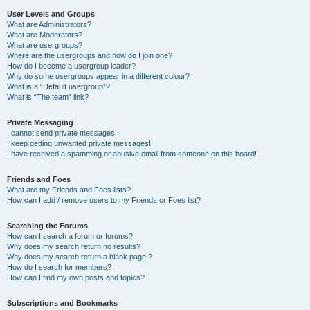
User Levels and Groups
What are Administrators?
What are Moderators?
What are usergroups?
Where are the usergroups and how do I join one?
How do I become a usergroup leader?
Why do some usergroups appear in a different colour?
What is a “Default usergroup”?
What is “The team” link?
Private Messaging
I cannot send private messages!
I keep getting unwanted private messages!
I have received a spamming or abusive email from someone on this board!
Friends and Foes
What are my Friends and Foes lists?
How can I add / remove users to my Friends or Foes list?
Searching the Forums
How can I search a forum or forums?
Why does my search return no results?
Why does my search return a blank page!?
How do I search for members?
How can I find my own posts and topics?
Subscriptions and Bookmarks