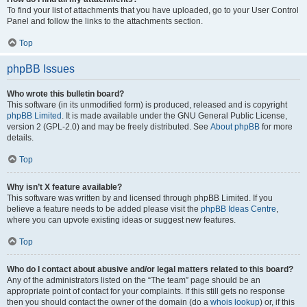
To find your list of attachments that you have uploaded, go to your User Control
Panel and follow the links to the attachments section.
Top
phpBB Issues
Who wrote this bulletin board?
This software (in its unmodified form) is produced, released and is copyright
phpBB Limited
. It is made available under the GNU General Public License,
version 2 (GPL-2.0) and may be freely distributed. See
About phpBB
for more
details.
Top
Why isn’t X feature available?
This software was written by and licensed through phpBB Limited. If you
believe a feature needs to be added please visit the
phpBB Ideas Centre
,
where you can upvote existing ideas or suggest new features.
Top
Who do I contact about abusive and/or legal matters related to this board?
Any of the administrators listed on the “The team” page should be an
appropriate point of contact for your complaints. If this still gets no response
then you should contact the owner of the domain (do a
whois lookup
) or, if this