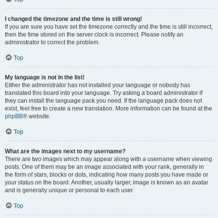
I changed the timezone and the time is still wrong!
If you are sure you have set the timezone correctly and the time is still incorrect,
then the time stored on the server clock is incorrect. Please notify an
administrator to correct the problem.
Top
My language is not in the list!
Either the administrator has not installed your language or nobody has
translated this board into your language. Try asking a board administrator if
they can install the language pack you need. If the language pack does not
exist, feel free to create a new translation. More information can be found at the
phpBB
® website.
Top
What are the images next to my username?
There are two images which may appear along with a username when viewing
posts. One of them may be an image associated with your rank, generally in
the form of stars, blocks or dots, indicating how many posts you have made or
your status on the board. Another, usually larger, image is known as an avatar
and is generally unique or personal to each user.
Top