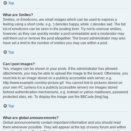
Top
What are Smilies?
Smilies, or Emoticons, are small images which can be used to express a
feeling using a short code, e.g. :) denotes happy, while :( denotes sad. The full
list of emoticons can be seen in the posting form. Try not to overuse smilies,
however, as they can quickly render a post unreadable and a moderator may
edit them out or remove the post altogether. The board administrator may also
have set a limit to the number of smilies you may use within a post.
Top
Can I post images?
Yes, images can be shown in your posts. If the administrator has allowed
attachments, you may be able to upload the image to the board. Otherwise, you
must link to an image stored on a publicly accessible web server, e.g.
http://www.example.com/my-picture.gif. You cannot link to pictures stored on
your own PC (unless it is a publicly accessible server) nor images stored
behind authentication mechanisms, e.g. hotmail or yahoo mailboxes, password
protected sites, etc. To display the image use the BBCode [img] tag.
Top
What are global announcements?
Global announcements contain important information and you should read
them whenever possible. They will appear at the top of every forum and within