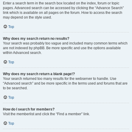
Enter a search term in the search box located on the index, forum or topic
pages. Advanced search can be accessed by clicking the “Advance Search”
link which is available on all pages on the forum. How to access the search
may depend on the style used.
Top
Why does my search return no results?
Your search was probably too vague and included many common terms which
are not indexed by phpBB. Be more specific and use the options available
within Advanced search.
Top
Why does my search return a blank page!?
Your search returned too many results for the webserver to handle. Use
“Advanced search” and be more specific in the terms used and forums that are
to be searched.
Top
How do I search for members?
Visit the memberlist and click the “Find a member” link.
Top