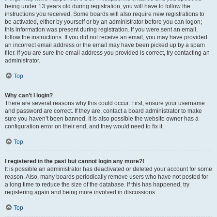
being under 13 years old during registration, you will have to follow the
instructions you received. Some boards will also require new registrations to
be activated, either by yourself or by an administrator before you can logon;
this information was present during registration. If you were sent an email,
follow the instructions. If you did not receive an email, you may have provided
an incorrect email address or the email may have been picked up by a spam
filer. If you are sure the email address you provided is correct, try contacting an
administrator.
Top
Why can’t I login?
There are several reasons why this could occur. First, ensure your username
and password are correct. If they are, contact a board administrator to make
sure you haven’t been banned. It is also possible the website owner has a
configuration error on their end, and they would need to fix it.
Top
I registered in the past but cannot login any more?!
It is possible an administrator has deactivated or deleted your account for some
reason. Also, many boards periodically remove users who have not posted for
a long time to reduce the size of the database. If this has happened, try
registering again and being more involved in discussions.
Top