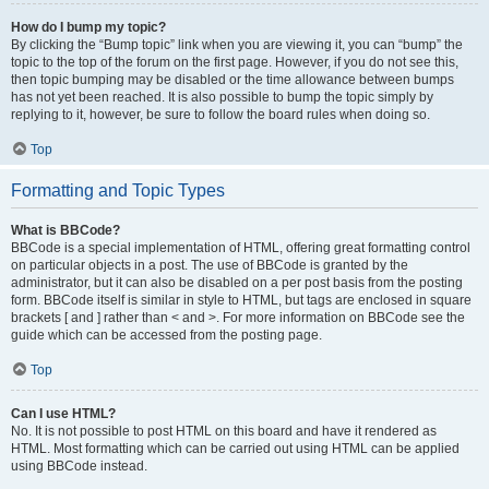
How do I bump my topic?
By clicking the “Bump topic” link when you are viewing it, you can “bump” the
topic to the top of the forum on the first page. However, if you do not see this,
then topic bumping may be disabled or the time allowance between bumps
has not yet been reached. It is also possible to bump the topic simply by
replying to it, however, be sure to follow the board rules when doing so.
Top
Formatting and Topic Types
What is BBCode?
BBCode is a special implementation of HTML, offering great formatting control
on particular objects in a post. The use of BBCode is granted by the
administrator, but it can also be disabled on a per post basis from the posting
form. BBCode itself is similar in style to HTML, but tags are enclosed in square
brackets [ and ] rather than < and >. For more information on BBCode see the
guide which can be accessed from the posting page.
Top
Can I use HTML?
No. It is not possible to post HTML on this board and have it rendered as
HTML. Most formatting which can be carried out using HTML can be applied
using BBCode instead.