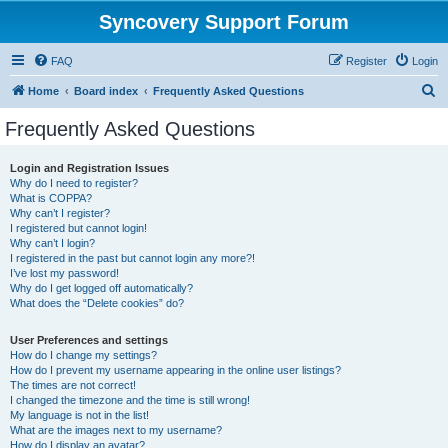
Syncovery Support Forum
FAQ
Register
Login
S
Home
Board index
Frequently Asked Questions
e
Frequently Asked Questions
a
r
Login and Registration Issues
Why do I need to register?
c
What is COPPA?
h
Why can’t I register?
I registered but cannot login!
Why can’t I login?
I registered in the past but cannot login any more?!
I’ve lost my password!
Why do I get logged off automatically?
What does the “Delete cookies” do?
User Preferences and settings
How do I change my settings?
How do I prevent my username appearing in the online user listings?
The times are not correct!
I changed the timezone and the time is still wrong!
My language is not in the list!
What are the images next to my username?
How do I display an avatar?