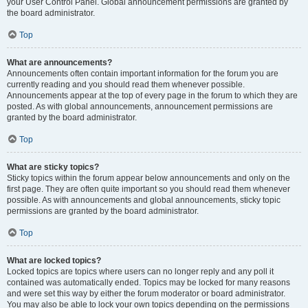
your User Control Panel. Global announcement permissions are granted by
the board administrator.
Top
What are announcements?
Announcements often contain important information for the forum you are
currently reading and you should read them whenever possible.
Announcements appear at the top of every page in the forum to which they are
posted. As with global announcements, announcement permissions are
granted by the board administrator.
Top
What are sticky topics?
Sticky topics within the forum appear below announcements and only on the
first page. They are often quite important so you should read them whenever
possible. As with announcements and global announcements, sticky topic
permissions are granted by the board administrator.
Top
What are locked topics?
Locked topics are topics where users can no longer reply and any poll it
contained was automatically ended. Topics may be locked for many reasons
and were set this way by either the forum moderator or board administrator.
You may also be able to lock your own topics depending on the permissions