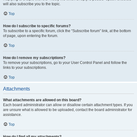
will also subscribe you to the topic.
Top
How do I subscribe to specific forums?
To subscribe to a specific forum, click the “Subscribe forum” link, at the bottom
of page, upon entering the forum.
Top
How do I remove my subscriptions?
To remove your subscriptions, go to your User Control Panel and follow the
links to your subscriptions.
Top
Attachments
What attachments are allowed on this board?
Each board administrator can allow or disallow certain attachment types. If you
are unsure what is allowed to be uploaded, contact the board administrator for
assistance.
Top
How do I find all my attachments?