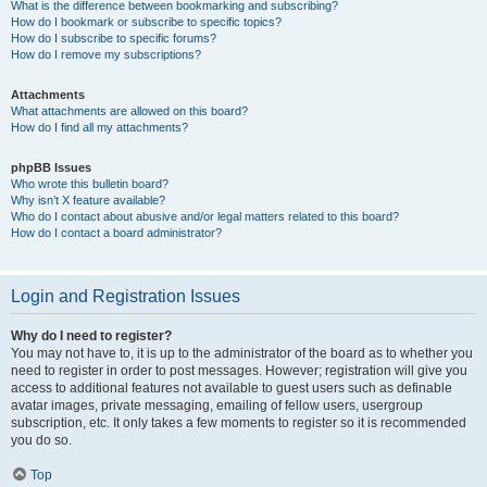
What is the difference between bookmarking and subscribing?
How do I bookmark or subscribe to specific topics?
How do I subscribe to specific forums?
How do I remove my subscriptions?
Attachments
What attachments are allowed on this board?
How do I find all my attachments?
phpBB Issues
Who wrote this bulletin board?
Why isn’t X feature available?
Who do I contact about abusive and/or legal matters related to this board?
How do I contact a board administrator?
Login and Registration Issues
Why do I need to register?
You may not have to, it is up to the administrator of the board as to whether you
need to register in order to post messages. However; registration will give you
access to additional features not available to guest users such as definable
avatar images, private messaging, emailing of fellow users, usergroup
subscription, etc. It only takes a few moments to register so it is recommended
you do so.
Top