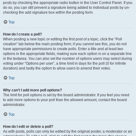
posts by checking the appropriate radio button in the User Control Panel. If you
do so, you can still prevent a signature being added to individual posts by un-
checking the add signature box within the posting form.
Top
How do I create a poll?
When posting a new topic or editing the first post of a topic, click the “Poll
creation” tab below the main posting form; if you cannot see this, you do not
have appropriate permissions to create polls. Enter a title and at least two
options in the appropriate fields, making sure each option is on a separate line
in the textarea. You can also set the number of options users may select during
voting under “Options per user”, a time limit in days for the poll (0 for infinite
duration) and lastly the option to allow users to amend their votes.
Top
Why can’t I add more poll options?
The limit for poll options is set by the board administrator. If you feel you need
to add more options to your poll than the allowed amount, contact the board
administrator.
Top
How do I edit or delete a poll?
As with posts, polls can only be edited by the original poster, a moderator or an