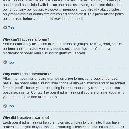
administrator. To edit a poll, click to edit the first post in the topic; this always
has the poll associated with it. If no one has cast a vote, users can delete the
poll or edit any poll option. However, if members have already placed votes,
only moderators or administrators can edit or delete it. This prevents the poll’s
options from being changed mid-way through a poll.
Top
Why can’t I access a forum?
Some forums may be limited to certain users or groups. To view, read, post or
perform another action you may need special permissions. Contact a
moderator or board administrator to grant you access.
Top
Why can’t I add attachments?
Attachment permissions are granted on a per forum, per group, or per user
basis. The board administrator may not have allowed attachments to be added
for the specific forum you are posting in, or perhaps only certain groups can
post attachments. Contact the board administrator if you are unsure about why
you are unable to add attachments.
Top
Why did I receive a warning?
Each board administrator has their own set of rules for their site. If you have
broken a rule, you may be issued a warning. Please note that this is the board