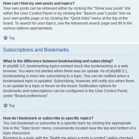
How can I find my own posts and topics?
Your own posts can be retrieved either by clicking the “Show your posts” link
within the User Control Panel or by clicking the “Search user’s posts” link via
your own profile page or by clicking the “Quick links” menu at the top of the
board. To search for your topics, use the Advanced search page and fill in the
various options appropriately.
Top
Subscriptions and Bookmarks
What is the difference between bookmarking and subscribing?
In phpBB 3.0, bookmarking topics worked much like bookmarking in a web
browser. You were not alerted when there was an update. As of phpBB 3.1,
bookmarking is more like subscribing to a topic. You can be notified when a
bookmarked topic is updated. Subscribing, however, will notify you when there
is an update to a topic or forum on the board. Notification options for
bookmarks and subscriptions can be configured in the User Control Panel,
under “Board preferences”.
Top
How do I bookmark or subscribe to specific topics?
You can bookmark or subscribe to a specific topic by clicking the appropriate
link in the “Topic tools” menu, conveniently located near the top and bottom of a
topic discussion.
Replying to a topic with the “Notify me when a reply is posted” option checked